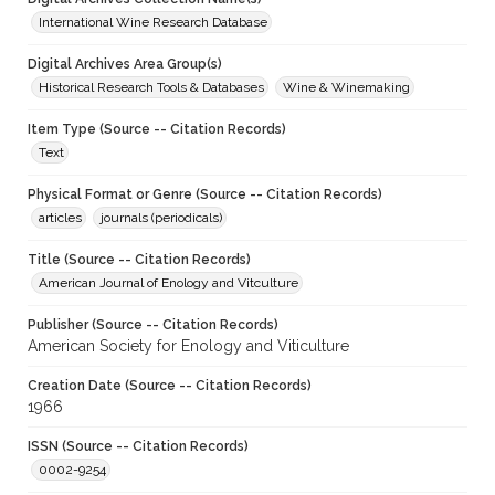
International Wine Research Database
Digital Archives Area Group(s)
Historical Research Tools & Databases
Wine & Winemaking
Item Type (Source -- Citation Records)
Text
Physical Format or Genre (Source -- Citation Records)
articles
journals (periodicals)
Title (Source -- Citation Records)
American Journal of Enology and Vitculture
Publisher (Source -- Citation Records)
American Society for Enology and Viticulture
Creation Date (Source -- Citation Records)
1966
ISSN (Source -- Citation Records)
0002-9254