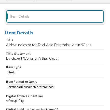
Item Details
Item Details
Title
A New Indicator for Total Acid Determination in Wines
Title Statement
by Gilbert Wong; Jr Arthur Caputi
Item Type
Text
Item Format or Genre
citations (bibliographic references)
Digital Archives Identifier
wf0040819
Digital Archives Collection Name(s)