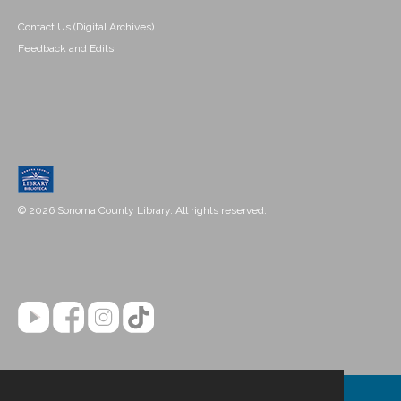
Contact Us (Digital Archives)
Feedback and Edits
© 2026 Sonoma County Library. All rights reserved.