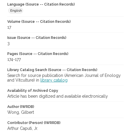
Language (Source -- Citation Records)
English
Volume (Source -- Citation Records)
17
Issue (Source -- Citation Records)
3
Pages (Source -- Citation Records)
174-177
Library Catalog Search (Source -- Citation Records)
Search for source publication (American Journal of Enology
and Vitculture) in
library catalog
Availability of Archived Copy
Article has been digitized and available electronically
Author (IWRDB)
Wong, Gilbert
Contributor (Person) (IWRRDB)
Arthur Caputi, Jr.