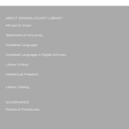
ABOUT SONOMA COUNTY LIBRARY
Mission & Vision
Statement of Inclusivity
Outdated Language
Outdated Language in Digital Archives
Library History
Intellectual Freedom
Library Catalog
GOVERNANCE
Policies & Procedures