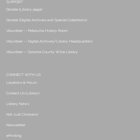
SUPPORT
Donate (Library page)
Donate (Digital Archives and Special Collections)
Volunteer -- Petaluma History Room
Volunteer -- Digital Archives/Library Headquarters
Volunteer -- Sonoma County Wine Library
CONNECT WITH US
Locations & Hours
Contact Us (Library)
Library News
Not Just Chickens!
Newsletter
ePrinting