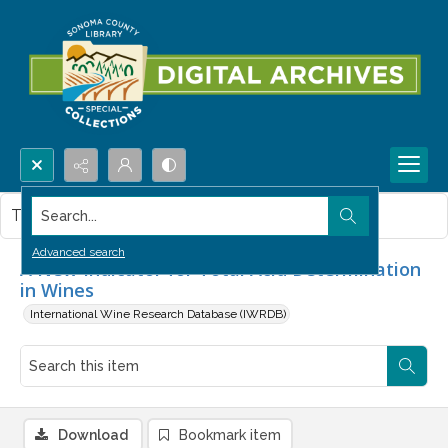
Search...
This item contains no images.
Advanced search
A New Indicator for Total Acid Determination
in Wines
International Wine Research Database (IWRDB)
Download
Bookmark item