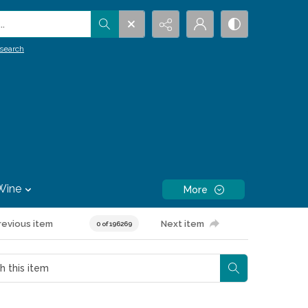
.
search
Wine
More
revious item
Next item
0 of 196269