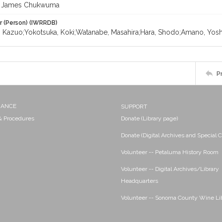
 James Chukwuma
r (Person) (IWRRDB)
 Kazuo;Yokotsuka, Koki;Watanabe, Masahira;Hara, Shodo;Amano, Yosh
P
NANCE
SUPPORT
 & Procedures
Donate (Library page)
Donate (Digital Archives and Special C
Volunteer -- Petaluma History Room
Volunteer -- Digital Archives/Library
Headquarters
Volunteer -- Sonoma County Wine Li