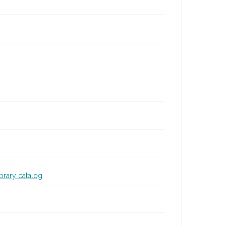
ibrary catalog