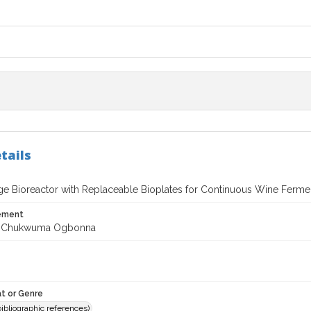
tails
age Bioreactor with Replaceable Bioplates for Continuous Wine Ferme
tement
 Chukwuma Ogbonna
t or Genre
(bibliographic references)