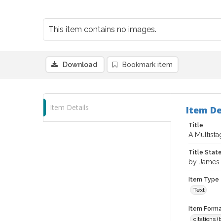
This item contains no images.
Download
Bookmark item
Item Details
Item De
Title
A Multist
Title Sta
by James
Item Type
Text
Item Forma
citations 