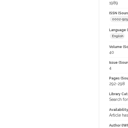
1989
ISSN (Sour
0002-925
Language (
English
Volume (So
40
Issue (Sour
4
Pages (Sou
292-298
Library Ca
Search for
Availabilit
Article ha
Author (IW