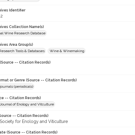
hives Identifier
62
chives Collection Name(s)
onal Wine Research Database
hives Area Group(s)
 Research Tools & Databases
Wine & Winemaking
(Source -- Citation Records)
ormat or Genre (Source -- Citation Records)
journals (periodicals)
ce -- Citation Records)
ournal of Enology and Vitculture
Source -- Citation Records)
Society for Enology and Viticulture
ate (Source -- Citation Records)