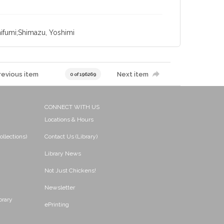
ifumi;Shimazu, Yoshimi
revious item
Next item
0 of 196269
CONNECT WITH US
Locations & Hours
ollections)
Contact Us (Library)
Library News
Not Just Chickens!
Newsletter
brary
ePrinting