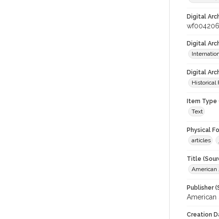
Digital Arc
wf00420
Digital Ar
Internati
Digital Arc
Historical
Item Type 
Text
Physical F
articles
Title (Sour
American J
Publisher (
American 
Creation D