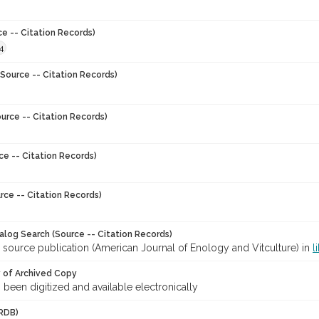
ce -- Citation Records)
4
Source -- Citation Records)
urce -- Citation Records)
ce -- Citation Records)
rce -- Citation Records)
talog Search (Source -- Citation Records)
 source publication (American Journal of Enology and Vitculture) in
l
y of Archived Copy
s been digitized and available electronically
RDB)