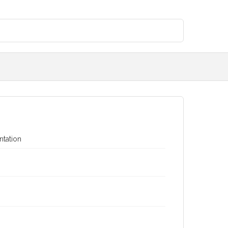
ntation