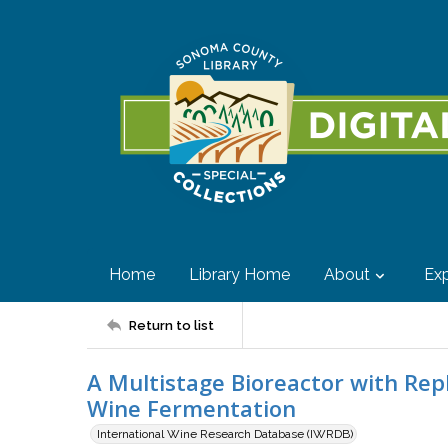
Home
Library Home
About
Exp
Return to list
A Multistage Bioreactor with Rep
Wine Fermentation
International Wine Research Database (IWRDB)