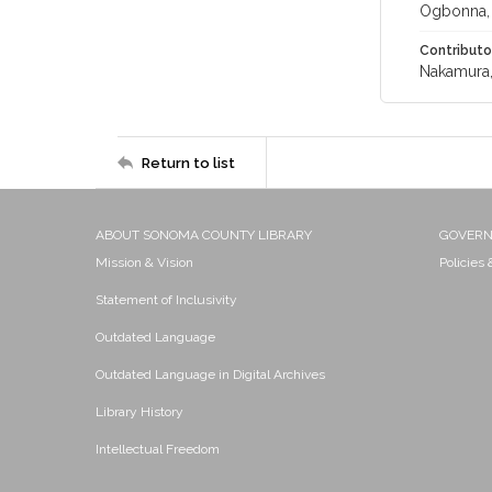
Ogbonna,
Contributo
Nakamura,
Return to list
ABOUT SONOMA COUNTY LIBRARY
GOVER
Mission & Vision
Policies
Statement of Inclusivity
Outdated Language
Outdated Language in Digital Archives
Library History
Intellectual Freedom