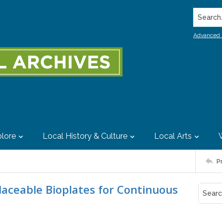
Search..
Advanced 
lore
Local History & Culture
Local Arts
P
laceable Bioplates for Continuous