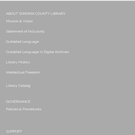
ABOUT SONOMA COUNTY LIBRARY
Mission & Vision
Statement of Inclusivity
Outdated Language
Outdated Language in Digital Archives
Library History
Intellectual Freedom
Library Catalog
GOVERNANCE
Policies & Procedures
SUPPORT