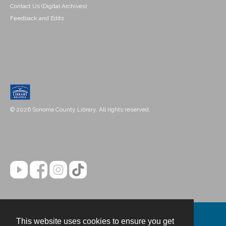
Contact Us (Digital Archives)
Feedback and Edits
© 2026 Sonoma County Library. All rights reserved.
This website uses cookies to ensure you get