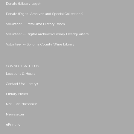
Donate (Library page)
Donate (Digital Archives and Special Collections)
Volunteer -- Petaluma History Room
Volunteer -- Digital Archives/Library Headquarters
Volunteer -- Sonoma County Wine Library
CONNECT WITH US
Locations & Hours
Contact Us (Library)
Library News
Not Just Chickens!
Newsletter
ePrinting