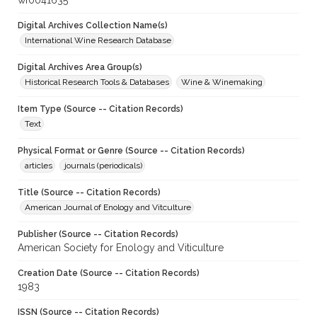
wf0041635
Digital Archives Collection Name(s)
International Wine Research Database
Digital Archives Area Group(s)
Historical Research Tools & Databases
Wine & Winemaking
Item Type (Source -- Citation Records)
Text
Physical Format or Genre (Source -- Citation Records)
articles
journals (periodicals)
Title (Source -- Citation Records)
American Journal of Enology and Vitculture
Publisher (Source -- Citation Records)
American Society for Enology and Viticulture
Creation Date (Source -- Citation Records)
1983
ISSN (Source -- Citation Records)