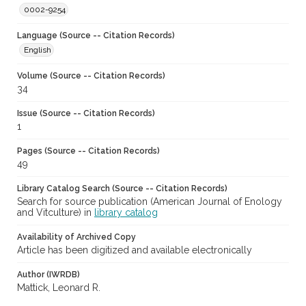
0002-9254
Language (Source -- Citation Records)
English
Volume (Source -- Citation Records)
34
Issue (Source -- Citation Records)
1
Pages (Source -- Citation Records)
49
Library Catalog Search (Source -- Citation Records)
Search for source publication (American Journal of Enology
and Vitculture) in
library catalog
Availability of Archived Copy
Article has been digitized and available electronically
Author (IWRDB)
Mattick, Leonard R.