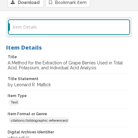
Download
Bookmark item
Item Details
Item Details
Title
A Method for the Extraction of Grape Berries Used in Total
Acid, Potassium, and Individual Acid Analysis
Title Statement
by Leonard R. Mattick
Item Type
Text
Item Format or Genre
citations (bibliographic references)
Digital Archives Identifier