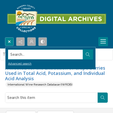
Search...
This item contains no images.
Advanced search
A Method for the Extraction of Grape Berries
Used in Total Acid, Potassium, and Individual
Acid Analysis
International Wine Research Database (IWRDB)