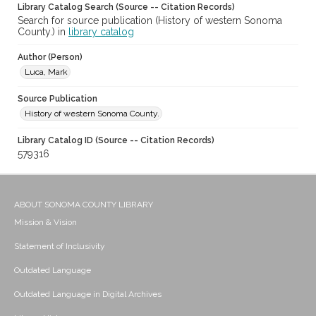
Library Catalog Search (Source -- Citation Records)
Search for source publication (History of western Sonoma
County.) in
library catalog
Author (Person)
Luca, Mark
Source Publication
History of western Sonoma County.
Library Catalog ID (Source -- Citation Records)
579316
ABOUT SONOMA COUNTY LIBRARY
Mission & Vision
Statement of Inclusivity
Outdated Language
Outdated Language in Digital Archives