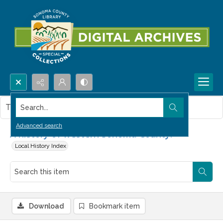
Search...
This item contains no images.
Advanced search
A history of western Sonoma County.
Local History Index
Download
Bookmark item