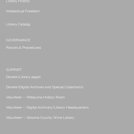
Library History
Intellectual Freedom
Library Catalog
GOVERNANCE
Policies & Procedures
SUPPORT
Donate (Library page)
Donate (Digital Archives and Special Collections)
Volunteer -- Petaluma History Room
Volunteer -- Digital Archives/Library Headquarters
Volunteer -- Sonoma County Wine Library