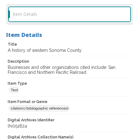
Item Details
Item Details
Title
A history of western Sonoma County.
Description
Businesses and other organizations cited include: San
Francisco and Northern Pacific Railroad
Item Type
Text
Item Format or Genre
citations (bibliographic references)
Digital Archives Identifier
lhi051824
Digital Archives Collection Name(s)