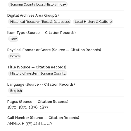
Sonoma County Local History Index
Digital Archives Area Group(s)
Historical Research Tools & Databases
Local History & Culture
Item Type (Source -- Citation Records)
Text
Physical Format or Genre (Source -- Citation Records)
books
Title (Source -- Citation Records)
History of western Sonoma County.
Language (Source -- Citation Records)
English
Pages (Source -- Citation Records)
1870, 1871, 1876, 1877
Call Number (Source -- Citation Records)
ANNEX R 979.418 LUCA