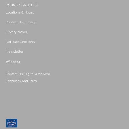
CONNECT WITH US
Locations & Hours
Contact Us (Library)
Library News
Not Just Chickens!
Newsletter
ePrinting
Contact Us (Digital Archives)
Feedback and Edits