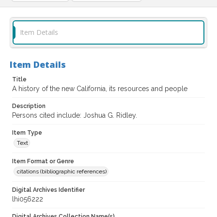
Item Details
Item Details
Title
A history of the new California, its resources and people
Description
Persons cited include: Joshua G. Ridley.
Item Type
Text
Item Format or Genre
citations (bibliographic references)
Digital Archives Identifier
lhi056222
Digital Archives Collection Name(s)