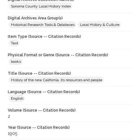
Sonoma County Local History Index
Digital Archives Area Group(s)
Historical Research Tools & Databases
Local History & Culture
Item Type (Source -- Citation Records)
Text
Physical Format or Genre (Source -- Citation Records)
books
Title (Source -- Citation Records)
History of the new California, its resources and people
Language (Source -- Citation Records)
English
Volume (Source -- Citation Records)
2
Year (Source -- Citation Records)
1905