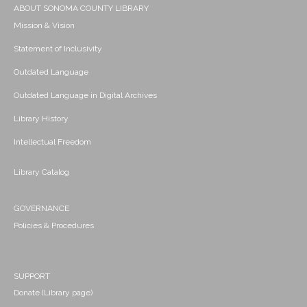
ABOUT SONOMA COUNTY LIBRARY
Mission & Vision
Statement of Inclusivity
Outdated Language
Outdated Language in Digital Archives
Library History
Intellectual Freedom
Library Catalog
GOVERNANCE
Policies & Procedures
SUPPORT
Donate (Library page)