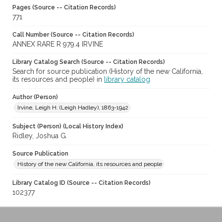
Pages (Source -- Citation Records)
771
Call Number (Source -- Citation Records)
ANNEX RARE R 979.4 IRVINE
Library Catalog Search (Source -- Citation Records)
Search for source publication (History of the new California,
its resources and people) in
library catalog
Author (Person)
Irvine, Leigh H. (Leigh Hadley), 1863-1942
Subject (Person) (Local History Index)
Ridley, Joshua G.
Source Publication
History of the new California, its resources and people
Library Catalog ID (Source -- Citation Records)
102377