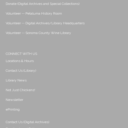
Donate (Digital Archives and Special Collections)
Volunteer -- Petaluma History Room
Volunteer -- Digital Archives/Library Headquarters
Volunteer -- Sonoma County Wine Library
CONNECT WITH US
Locations & Hours
Contact Us (Library)
Library News
Not Just Chickens!
Newsletter
ePrinting
Contact Us (Digital Archives)