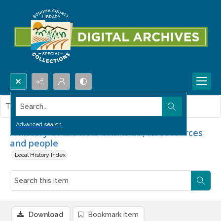
Search...
This item contains no images.
Advanced search
A history of the new California, its resources
and people
Local History Index
Download
Bookmark item