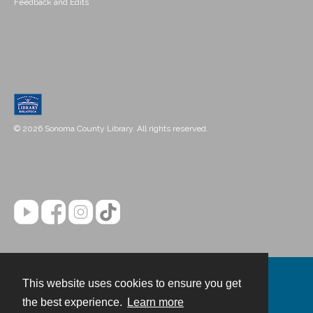
Feedback and Edits
© 2026 Sonoma County Library. All rights reserved.
This website uses cookies to ensure you get
Contact
the best experience.
Learn more