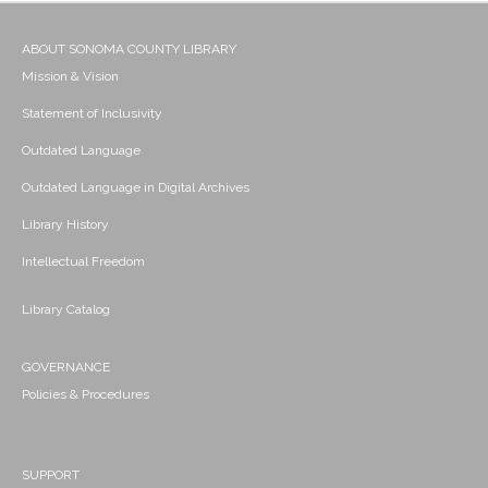
ABOUT SONOMA COUNTY LIBRARY
Mission & Vision
Statement of Inclusivity
Outdated Language
Outdated Language in Digital Archives
Library History
Intellectual Freedom
Library Catalog
GOVERNANCE
Policies & Procedures
SUPPORT