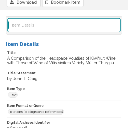
Download
Bookmark item
Item Details
Item Details
Title
A Comparison of the Headspace Volatiles of Kiwifruit Wine
with Those of Wine of Vitis vinifera Variety Müller-Thurgau
Title Statement
by John T. Craig
Item Type
Text
Item Format or Genre
citations (bibliographic references)
Digital Archives Identifier