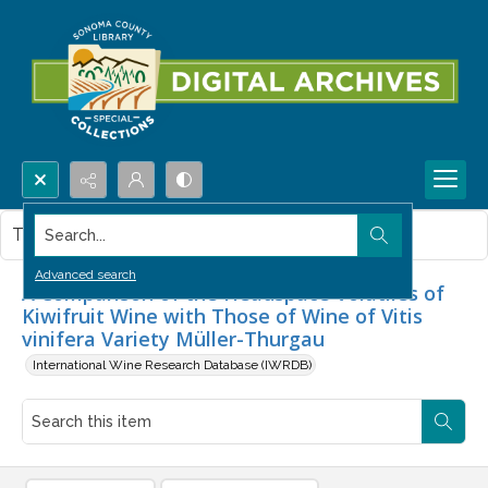
Search...
This item contains no images.
Advanced search
A Comparison of the Headspace Volatiles of
Kiwifruit Wine with Those of Wine of Vitis
vinifera Variety Müller-Thurgau
International Wine Research Database (IWRDB)