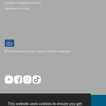
Contact Us (Digital Archives)
Feedback and Edits
© 2026 Sonoma County Library. All rights reserved.
This website uses cookies to ensure you get