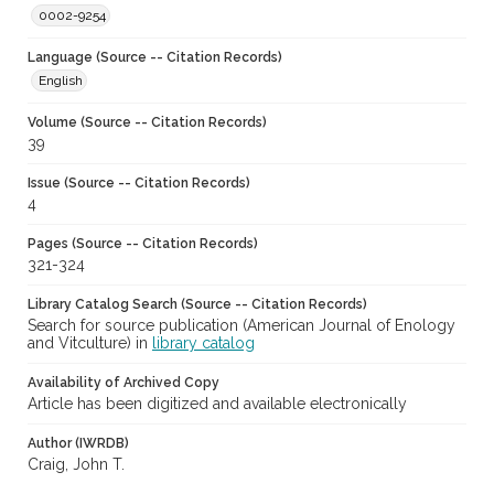
0002-9254
Language (Source -- Citation Records)
English
Volume (Source -- Citation Records)
39
Issue (Source -- Citation Records)
4
Pages (Source -- Citation Records)
321-324
Library Catalog Search (Source -- Citation Records)
Search for source publication (American Journal of Enology
and Vitculture) in
library catalog
Availability of Archived Copy
Article has been digitized and available electronically
Author (IWRDB)
Craig, John T.