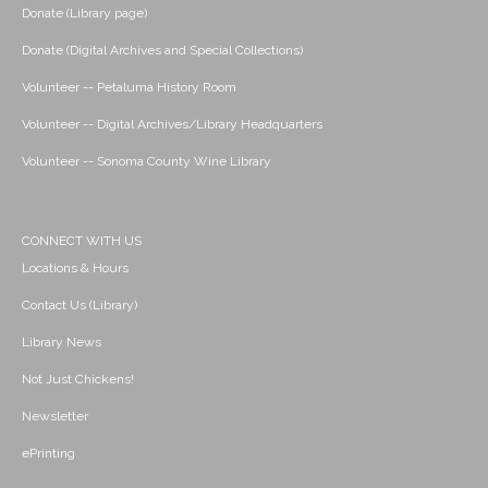
Donate (Library page)
Donate (Digital Archives and Special Collections)
Volunteer -- Petaluma History Room
Volunteer -- Digital Archives/Library Headquarters
Volunteer -- Sonoma County Wine Library
CONNECT WITH US
Locations & Hours
Contact Us (Library)
Library News
Not Just Chickens!
Newsletter
ePrinting