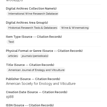
wf0041976
Digital Archives Collection Name(s)
International Wine Research Database
Digital Archives Area Group(s)
Historical Research Tools & Databases
Wine & Winemaking
Item Type (Source -- Citation Records)
Text
Physical Format or Genre (Source -- Citation Records)
articles
journals (periodicals)
Title (Source -- Citation Records)
American Journal of Enology and Vitculture
Publisher (Source -- Citation Records)
American Society for Enology and Viticulture
Creation Date (Source -- Citation Records)
1988
ISSN (Source -- Citation Records)