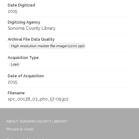
Date Digitized
2015
Digitizing Agency
Sonoma County Library
Archival File Data Quality
High resolution master file image (1200 ppi)
Acquisition Type
Loan
Date of Acquisition
2015
Filename
spc_00138_03_pho_57-09.jp2
ABOUT SONOMA COUNTY LIBRARY
Mission & Vision