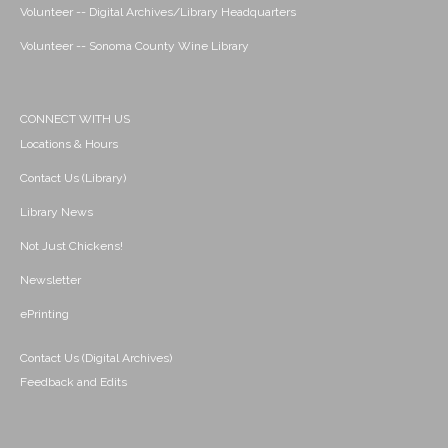
Volunteer -- Digital Archives/Library Headquarters
Volunteer -- Sonoma County Wine Library
CONNECT WITH US
Locations & Hours
Contact Us (Library)
Library News
Not Just Chickens!
Newsletter
ePrinting
Contact Us (Digital Archives)
Feedback and Edits