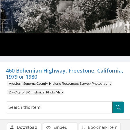
460 Bohemian Highway, Freestone, California,
1979 or 1980
Western Sonoma County Historic Resources Survey Photographs
Z - City of SR Historical Photo Map
Download
Embed
Bookmark item