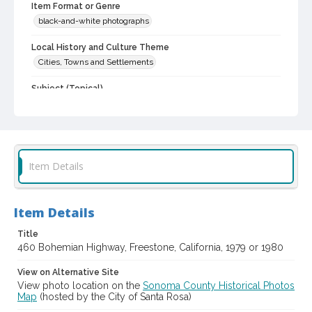
Item Format or Genre
black-and-white photographs
Local History and Culture Theme
Cities, Towns and Settlements
Subject (Topical)
Vernacular architecture
Historic buildings
Dwellings
Digital Archives Collection Name(s)
Western Sonoma County Historic Resources Survey
Photographs
Item Details
Digital Archives Identifier
spc_00138_03_pho_57-09
Item Details
Archival Collection Sort Name
Peterson Sonoma County Historic Resources Surveys, 1977-
Title
1981 (SPC-00138)
460 Bohemian Highway, Freestone, California, 1979 or 1980
View on Alternative Site
View photo location on the
Sonoma County Historical Photos
Map
(hosted by the City of Santa Rosa)