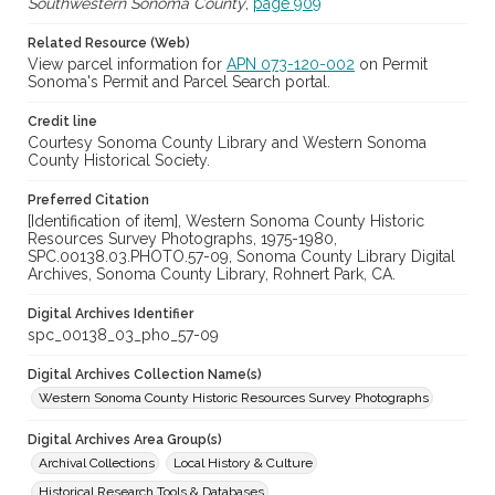
Southwestern Sonoma County
,
page 909
Related Resource (Web)
View parcel information for
APN 073-120-002
on Permit
Sonoma's Permit and Parcel Search portal.
Credit line
Courtesy Sonoma County Library and Western Sonoma
County Historical Society.
Preferred Citation
[Identification of item], Western Sonoma County Historic
Resources Survey Photographs, 1975-1980,
SPC.00138.03.PHOTO.57-09, Sonoma County Library Digital
Archives, Sonoma County Library, Rohnert Park, CA.
Digital Archives Identifier
spc_00138_03_pho_57-09
Digital Archives Collection Name(s)
Western Sonoma County Historic Resources Survey Photographs
Digital Archives Area Group(s)
Archival Collections
Local History & Culture
Historical Research Tools & Databases