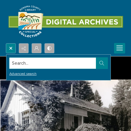
Search...
Advanced search