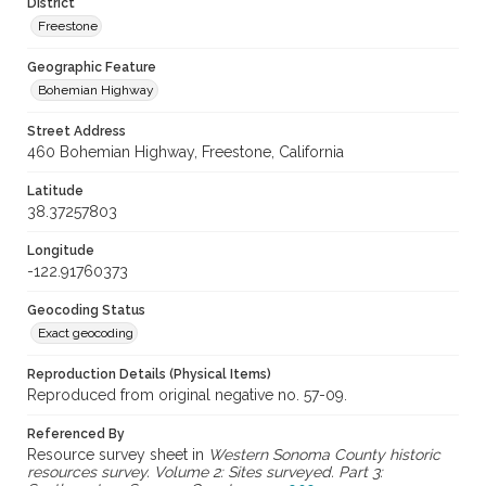
District
Freestone
Geographic Feature
Bohemian Highway
Street Address
460 Bohemian Highway, Freestone, California
Latitude
38.37257803
Longitude
-122.91760373
Geocoding Status
Exact geocoding
Reproduction Details (Physical Items)
Reproduced from original negative no. 57-09.
Referenced By
Resource survey sheet in
Western Sonoma County historic
resources survey. Volume 2: Sites surveyed. Part 3: