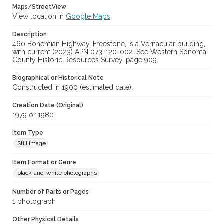
Maps/StreetView
View location in
Google Maps
Description
460 Bohemian Highway, Freestone, is a Vernacular building,
with current (2023) APN 073-120-002. See Western Sonoma
County Historic Resources Survey, page 909.
Biographical or Historical Note
Constructed in 1900 (estimated date).
Creation Date (Original)
1979 or 1980
Item Type
Still image
Item Format or Genre
black-and-white photographs
Number of Parts or Pages
1 photograph
Other Physical Details