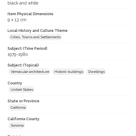
black and white
Item Physical Dimensions
9 x 13 cm
Local History and Culture Theme
Cities, Towns and Settlements
Subject (Time Period)
1979-1980
Subject (Topical)
Vernacular architecture
Historic buildings
Dwellings
Country
United States
State or Province
California
California County
Sonoma