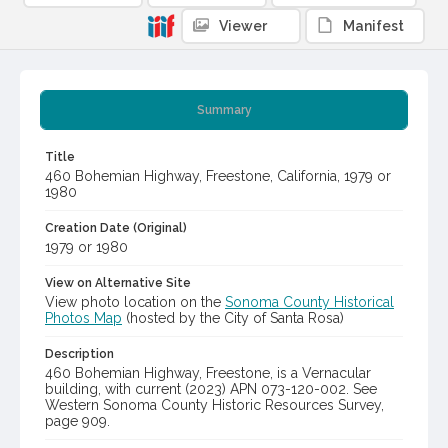
Viewer
Manifest
Summary
Title
460 Bohemian Highway, Freestone, California, 1979 or
1980
Creation Date (Original)
1979 or 1980
View on Alternative Site
View photo location on the
Sonoma County Historical
Photos Map
(hosted by the City of Santa Rosa)
Description
460 Bohemian Highway, Freestone, is a Vernacular
building, with current (2023) APN 073-120-002. See
Western Sonoma County Historic Resources Survey,
page 909.