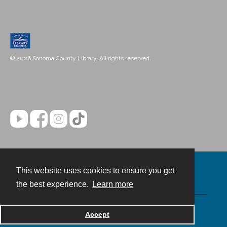
© 2026 Sonoma County Library. All rights reserved.
This website uses cookies to ensure you get
Contact
the best experience.
Learn more
Powered by
Accept