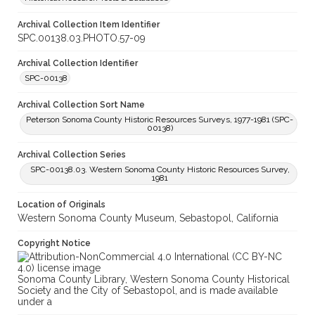
Archival Collection Item Identifier
SPC.00138.03.PHOTO.57-09
Archival Collection Identifier
SPC-00138
Archival Collection Sort Name
Peterson Sonoma County Historic Resources Surveys, 1977-1981 (SPC-
00138)
Archival Collection Series
SPC-00138.03. Western Sonoma County Historic Resources Survey,
1981
Location of Originals
Western Sonoma County Museum, Sebastopol, California
Copyright Notice
Sonoma County Library, Western Sonoma County Historical
Society and the City of Sebastopol, and is made available
under a