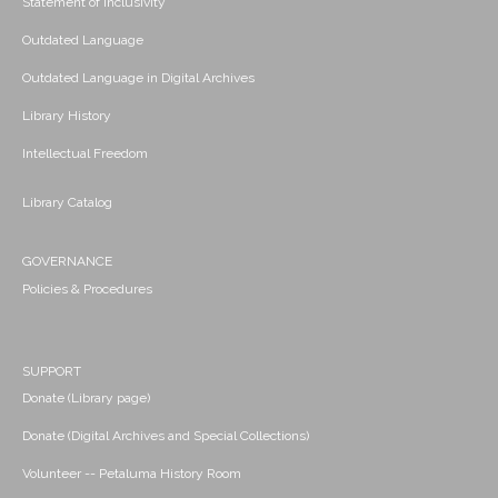
Statement of Inclusivity
Outdated Language
Outdated Language in Digital Archives
Library History
Intellectual Freedom
Library Catalog
GOVERNANCE
Policies & Procedures
SUPPORT
Donate (Library page)
Donate (Digital Archives and Special Collections)
Volunteer -- Petaluma History Room