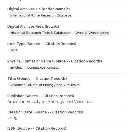
Digital Archives Collection Name(s)
International Wine Research Database
Digital Archives Area Group(s)
Historical Research Tools & Databases
Wine & Winemaking
Item Type (Source -- Citation Records)
Text
Physical Format or Genre (Source -- Citation Records)
articles
journals (periodicals)
Title (Source -- Citation Records)
American Journal of Enology and Vitculture
Publisher (Source -- Citation Records)
American Society for Enology and Viticulture
Creation Date (Source -- Citation Records)
2005
ISSN (Source -- Citation Records)