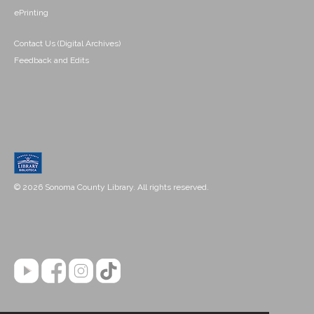
ePrinting
Contact Us (Digital Archives)
Feedback and Edits
© 2026 Sonoma County Library. All rights reserved.