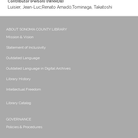
Contributor (Person) (IWRRDB)
Luisier, Jean-Luc;Renato Amadò;Tominaga, Takatoshi
ABOUT SONOMA COUNTY LIBRARY
Mission & Vision
Statement of Inclusivity
Outdated Language
Outdated Language in Digital Archives
Library History
Intellectual Freedom
Library Catalog
GOVERNANCE
Policies & Procedures