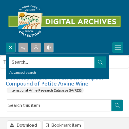
Search...
This item contains no images.
Advanced search
3-Mercaptohexanol : An Aroma Impact
Compound of Petite Arvine Wine
International Wine Research Database (IWRDB)
Download
Bookmark item