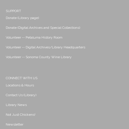
SUPPORT
Donate (Library page)
Donate (Digital Archives and Special Collections)
Volunteer -- Petaluma History Room
Volunteer -- Digital Archives/Library Headquarters
Volunteer -- Sonoma County Wine Library
CONNECT WITH US
Locations & Hours
Contact Us (Library)
Library News
Not Just Chickens!
Newsletter