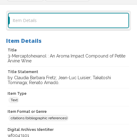
Item Details
Item Details
Title
3-Mercaptohexanol : An Aroma Impact Compound of Petite
Arvine Wine
Title Statement
by Claudia Barbara Fretz; Jean-Luc Luisier; Takatoshi
Tominaga; Renato Amadò.
Item Type
Text
Item Format or Genre
citations (bibliographic references)
Digital Archives Identifier
wf0043101