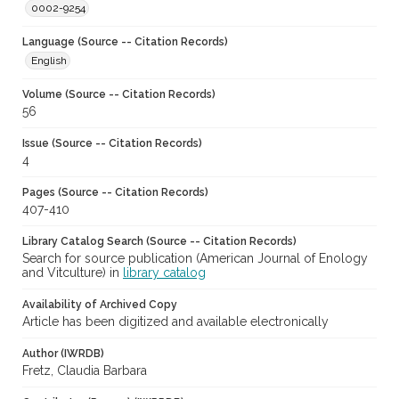
0002-9254
Language (Source -- Citation Records)
English
Volume (Source -- Citation Records)
56
Issue (Source -- Citation Records)
4
Pages (Source -- Citation Records)
407-410
Library Catalog Search (Source -- Citation Records)
Search for source publication (American Journal of Enology
and Vitculture) in
library catalog
Availability of Archived Copy
Article has been digitized and available electronically
Author (IWRDB)
Fretz, Claudia Barbara