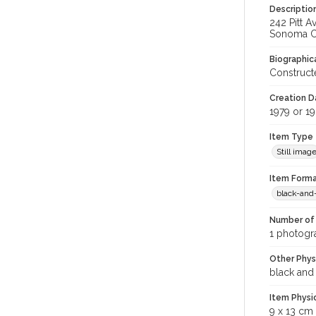
Descriptio
242 Pitt A
Sonoma Co
Biographica
Constructe
Creation Da
1979 or 1
Item Type
Still imag
Item Forma
black-and
Number of 
1 photogr
Other Phys
black and
Item Physi
9 x 13 cm