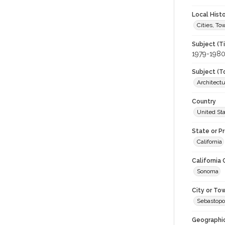
Local Hist
Cities, T
Subject (T
1979-198
Subject (T
Architect
Country
United St
State or P
California
California
Sonoma
City or To
Sebastopo
Geographi