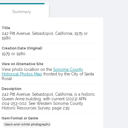
Summary
Title
242 Pitt Avenue, Sebastopol, California, 1979 or
1980
Creation Date (Original)
1979 or 1980
View on Alternative Site
View photo location on the
Sonoma County
Historical Photos Map
(hosted by the City of Santa
Rosa)
Description
242 Pitt Avenue, Sebastopol, California, is a historic
Queen Anne building, with current (2023) APN
004-253-002. See Western Sonoma County
Historic Resources Survey, page 239.
Item Format or Genre
black-and-white photographs