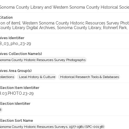
Sonoma County Library and Western Sonoma County Historical Socie
Citation
cation of item], Western Sonoma County Historic Resources Survey P
unty Library Digital Archives, Sonoma County Library, Rohnert Park,
hives Identifier
8_03_pho_23-29
chives Collection Name(s)
onoma County Historic Resources Survey Photographs
hives Area Group(s)
ollections
Local History & Culture
Historical Research Tools & Databases
llection Item Identifier
8.03.PHOTO.23-29
llection Identifier
8
ollection Sort Name
Sonoma County Historic Resources Surveys, 1977-1981 (SPC-00138)