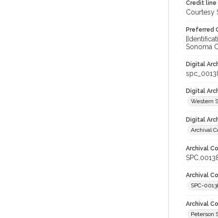
Credit line
Courtesy 
Preferred 
[Identifi
Sonoma Co
Digital Arc
spc_0013
Digital Ar
Western S
Digital Arc
Archival C
Archival Co
SPC.0013
Archival Co
SPC-0013
Archival C
Peterson 