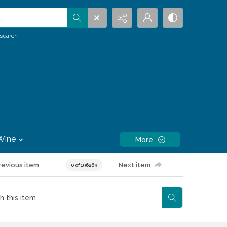
.
search
Wine
More
revious item
Next item
0 of 196269