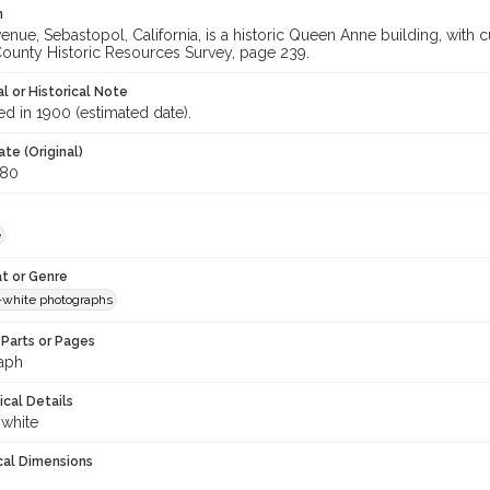
n
venue, Sebastopol, California, is a historic Queen Anne building, wit
unty Historic Resources Survey, page 239.
l or Historical Note
d in 1900 (estimated date).
te (Original)
980
e
t or Genre
-white photographs
Parts or Pages
aph
ical Details
 white
cal Dimensions