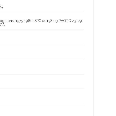
ty.
hotographs, 1975-1980, SPC.00138.03.PHOTO.23-29,
 CA.