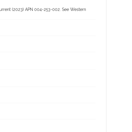
h current (2023) APN 004-253-002. See Western