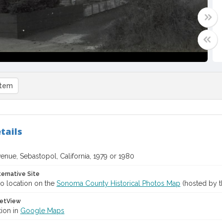
item
tails
venue, Sebastopol, California, 1979 or 1980
ternative Site
o location on the
Sonoma County Historical Photos Map
(hosted by t
etView
tion in
Google Maps