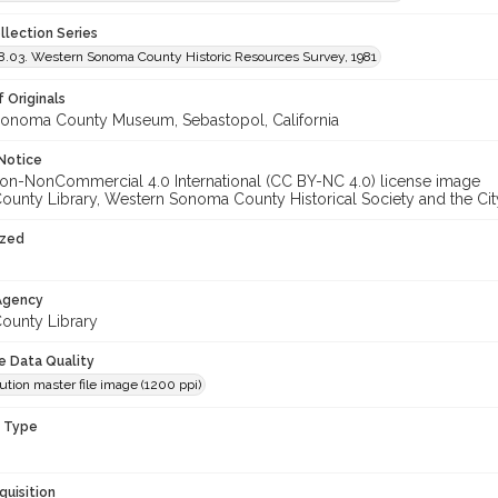
llection Series
.03. Western Sonoma County Historic Resources Survey, 1981
 Originals
onoma County Museum, Sebastopol, California
Notice
unty Library, Western Sonoma County Historical Society and the City
ized
 Agency
unty Library
le Data Quality
ution master file image (1200 ppi)
n Type
quisition