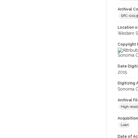
Archival Co
SPC-00138
Location of
Western S
Copyright 
Sonoma Co
Date Digit
2015
Digitizing
Sonoma Co
Archival Fi
High resol
Acquisitio
Loan
Date of Ac