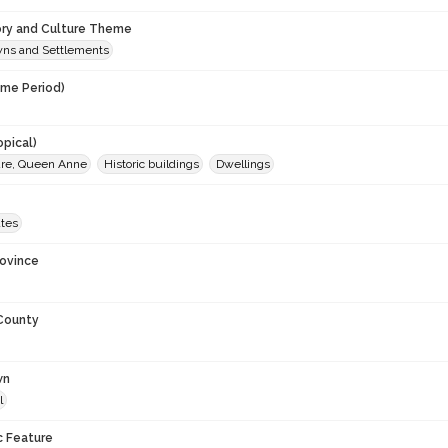
ory and Culture Theme
owns and Settlements
ime Period)
0
opical)
ure, Queen Anne
Historic buildings
Dwellings
ates
rovince
 County
wn
l
c Feature