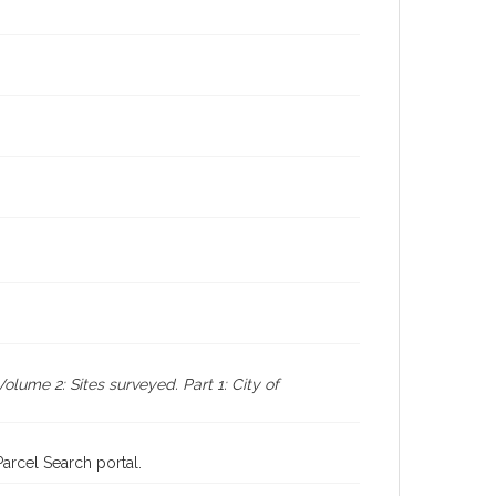
ume 2: Sites surveyed. Part 1: City of
rcel Search portal.