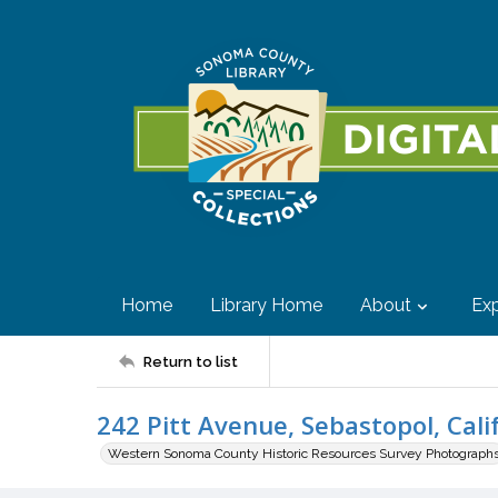
Home
Library Home
About
Exp
Return to list
242 Pitt Avenue, Sebastopol, Cali
Western Sonoma County Historic Resources Survey Photograph