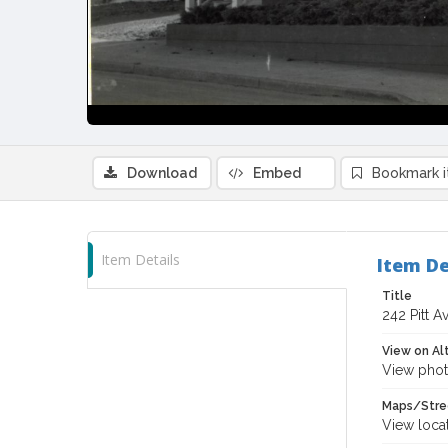
Download
Embed
Bookmark 
Item Details
Item De
Title
242 Pitt A
View on Al
View phot
Maps/Stre
View loca