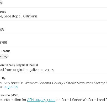
ue
ress
ve, Sebastopol, California
098
48786
 Status
coding
on Details (Physical Items)
d from original negative no. 23-29.
d By
survey sheet in
Western Sonoma County Historic Resources Survey. Vol
ol
,
page 239
esource (Web)
el information for
APN 004-253-002
on Permit Sonoma's Permit and Pa