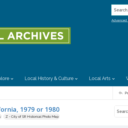
Search..
Advanced 
lore
Local History & Culture
Local Arts
P
fornia, 1979 or 1980
s
Z - City of SR Historical Photo Map