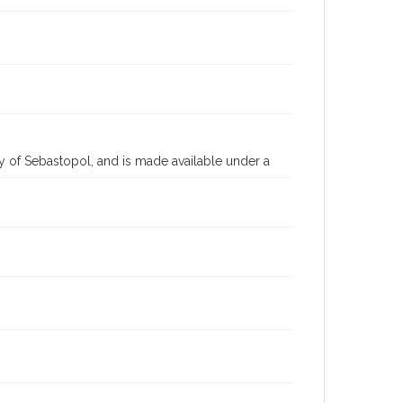
 of Sebastopol, and is made available under a