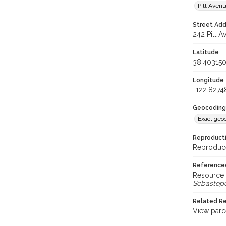
Pitt Aven
Street Add
242 Pitt A
Latitude
38.40315
Longitude
-122.827
Geocoding
Exact geo
Reproducti
Reproduce
Reference
Resource 
Sebastop
Related R
View parc