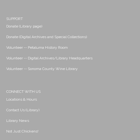
SUPPORT
Donate (Library page)
Donate (Digital Archives and Special Collections)
Volunteer -- Petaluma History Room
Volunteer -- Digital Archives/Library Headquarters
Volunteer -- Sonoma County Wine Library
CONNECT WITH US
Locations & Hours
Contact Us (Library)
Library News
Not Just Chickens!