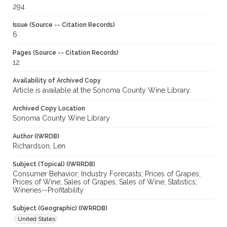
294
Issue (Source -- Citation Records)
6
Pages (Source -- Citation Records)
12
Availability of Archived Copy
Article is available at the Sonoma County Wine Library.
Archived Copy Location
Sonoma County Wine Library
Author (IWRDB)
Richardson, Len
Subject (Topical) (IWRRDB)
Consumer Behavior; Industry Forecasts; Prices of Grapes;
Prices of Wine; Sales of Grapes; Sales of Wine; Statistics;
Wineries--Profitability
Subject (Geographic) (IWRRDB)
United States