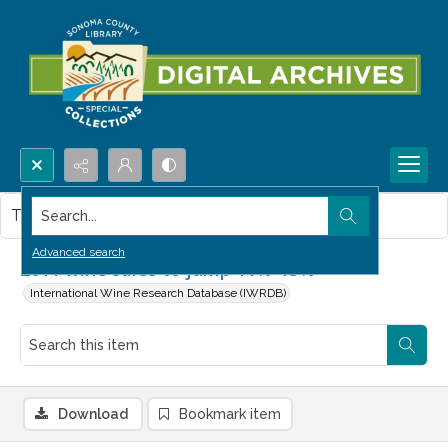
Search...
This item contains no images.
Advanced search
2011 wine sales to jump 11%-15%
International Wine Research Database (IWRDB)
Download
Bookmark item