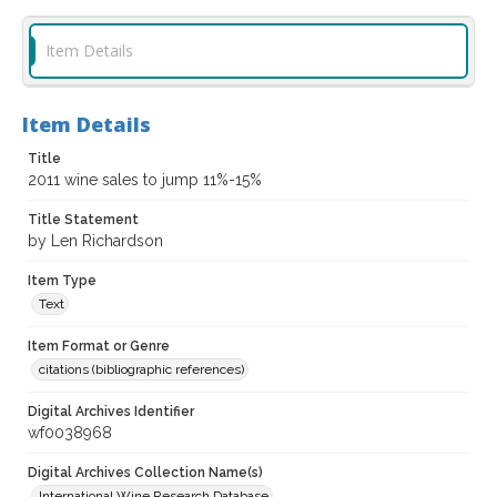
Item Details
Item Details
Title
2011 wine sales to jump 11%-15%
Title Statement
by Len Richardson
Item Type
Text
Item Format or Genre
citations (bibliographic references)
Digital Archives Identifier
wf0038968
Digital Archives Collection Name(s)
International Wine Research Database