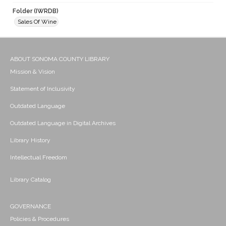
Folder (IWRDB)
Sales Of Wine
ABOUT SONOMA COUNTY LIBRARY
Mission & Vision
Statement of Inclusivity
Outdated Language
Outdated Language in Digital Archives
Library History
Intellectual Freedom
Library Catalog
GOVERNANCE
Policies & Procedures