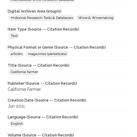
Digital Archives Area Group(s)
Historical Research Tools & Databases
Wine & Winemaking
Item Type (Source -- Citation Records)
Text
Physical Format or Genre (Source -- Citation Records)
articles
magazines (periodicals)
Title (Source -- Citation Records)
California farmer
Publisher (Source -- Citation Records)
California Farmer
Creation Date (Source -- Citation Records)
Jun 2011
Language (Source -- Citation Records)
English
Volume (Source -- Citation Records)