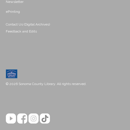
Newsletter
ePrinting
Contact Us (Digital Archives)
Feedback and Edits
© 2026 Sonoma County Library. All rights reserved.