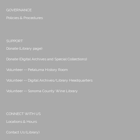
GOVERNANCE
Policies & Procedures
SUPPORT
Donate (Library page)
Donate (Digital Archives and Special Collections)
Volunteer -- Petaluma History Room
Volunteer -- Digital Archives/Library Headquarters
Volunteer -- Sonoma County Wine Library
CONNECT WITH US
Locations & Hours
Contact Us (Library)