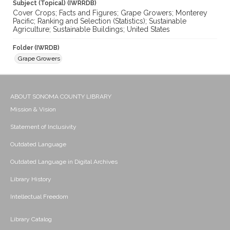
Subject (Topical) (IWRRDB)
Cover Crops; Facts and Figures; Grape Growers; Monterey
Pacific; Ranking and Selection (Statistics); Sustainable
Agriculture; Sustainable Buildings; United States
Folder (IWRDB)
Grape Growers
ABOUT SONOMA COUNTY LIBRARY
Mission & Vision
Statement of Inclusivity
Outdated Language
Outdated Language in Digital Archives
Library History
Intellectual Freedom
Library Catalog