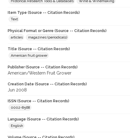
Historical Research Tools & Databases
Wine & Winemaking
Item Type (Source -- Citation Records)
Text
Physical Format or Genre (Source -- Citation Records)
articles
magazines (periodicals)
Title (Source -- Citation Records)
American fruit grower
Publisher (Source -- Citation Records)
American/Western Fruit Grower
Creation Date (Source -- Citation Records)
Jun 2008
ISSN (Source -- Citation Records)
0002-8568
Language (Source -- Citation Records)
English
Volume (Source -- Citation Records)