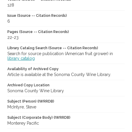
128
Issue (Source -- Citation Records)
6
Pages (Source -- Citation Records)
22-23
Library Catalog Search (Source -- Citation Records)
Search for source publication (American fruit grower) in
library catalog
Availability of Archived Copy
Article is available at the Sonoma County Wine Library.
Archived Copy Location
Sonoma County Wine Library
Subject (Person) (IWRRDB)
McIntyre, Steve
Subject (Corporate Body) (IWRRDB)
Monterey Pacific