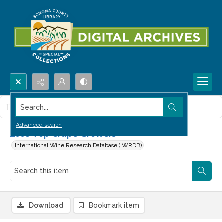
Search...
This item contains no images.
Advanced search
2008 Top Grape Growers
International Wine Research Database (IWRDB)
Download
Bookmark item