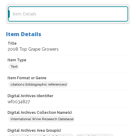
Item Details
Item Details
Title
2008 Top Grape Growers
Item Type
Text
Item Format or Genre
citations (bibliographic references)
Digital Archives Identifier
wf0034827
Digital Archives Collection Name(s)
International Wine Research Database
Digital Archives Area Group(s)