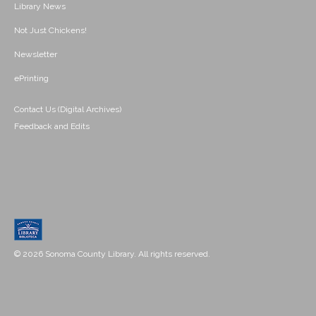
Library News
Not Just Chickens!
Newsletter
ePrinting
Contact Us (Digital Archives)
Feedback and Edits
© 2026 Sonoma County Library. All rights reserved.