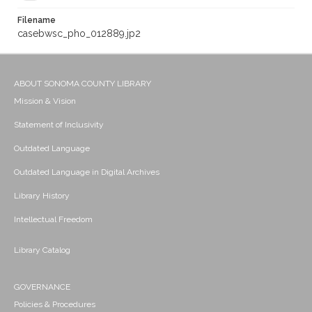
Filename
casebwsc_pho_012889.jp2
ABOUT SONOMA COUNTY LIBRARY
Mission & Vision
Statement of Inclusivity
Outdated Language
Outdated Language in Digital Archives
Library History
Intellectual Freedom
Library Catalog
GOVERNANCE
Policies & Procedures