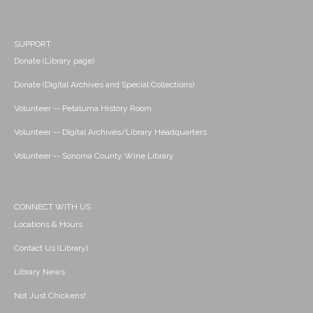
SUPPORT
Donate (Library page)
Donate (Digital Archives and Special Collections)
Volunteer -- Petaluma History Room
Volunteer -- Digital Archives/Library Headquarters
Volunteer -- Sonoma County Wine Library
CONNECT WITH US
Locations & Hours
Contact Us (Library)
Library News
Not Just Chickens!