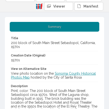
Viewer
Manifest
Summary
Title
200 block of South Main Street Sebastopol, California,
1970s
Creation Date (Original)
1970s
View on Alternative Site
View photo location on the
Sonoma County Historical
Photos Map
hosted by the City of Santa Rosa
Description
Print, color: The 200 block of South Main Street
Sebastopol circa 1970s. West of the Laguna shop,
building built in 1915. The brick building was the
location of the Sebastopol Hotel and Royal Theater
and in the 1950s the location of the El Rey Theatre. The