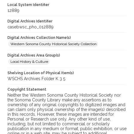
Local System Identifier
12889
Digital Archives Identifier
casebwsc_pho_012889
Digital Archives Collection Name(s)
Western Sonoma County Historical Society Collection
Digital Archives Area Group(s)
Local History & Culture
Shelving Location of Physical Item(s)
WSCHS Archives Folder K 3 5
Copyright Statement
Neither the Western Sonoma County Historical Society nor
the Sonoma County Library make any assertions as to
ownership of any original copyrights to digitized images and
can claim only physical ownership of the image(s) described
in this records. However, these images are intended for
Personal or Research use only. Any other kind of use,
including, but not limited to commercial or scholarly
publication in any medium or format, public exhibition, or use
online or in a web site, may be subject to additional