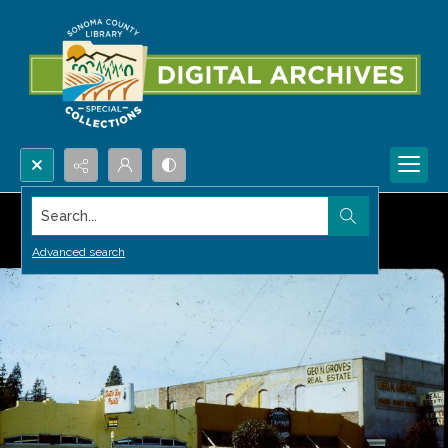
Search...
Advanced search