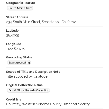
Geographic Feature
South Main Street
Street Address
234 South Main Street, Sebastopol, California
Latitude
38.4009
Longitude
-122.823775
Geocoding Status
Exact geocoding
Source of Title and Description Note
Title supplied by cataloger
Original Collection Name
Don & Gloria Roberts Collection
Credit line
Courtesy, Western Sonoma County Historical Society