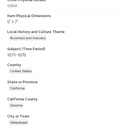
Other Physical Details
color
Item Physical Dimensions
5" x 7"
Local History and Culture Theme
Business and Industry
Subject (Time Period)
1970-1979
Country
United States
State or Province
California
California County
Sonoma
City or Town
Sebastopol