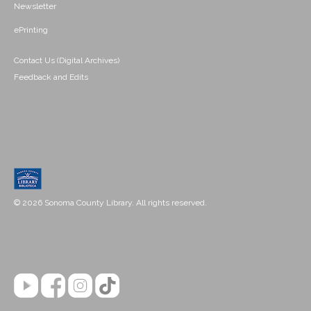
Newsletter
ePrinting
Contact Us (Digital Archives)
Feedback and Edits
© 2026 Sonoma County Library. All rights reserved.