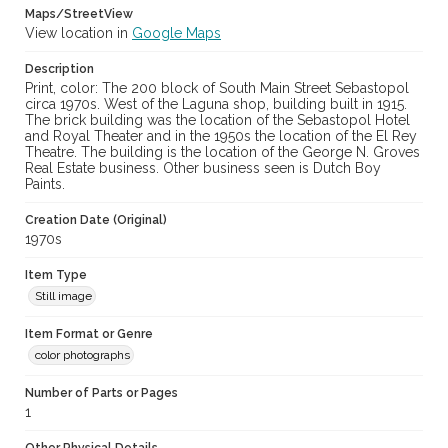
Maps/StreetView
View location in
Google Maps
Description
Print, color: The 200 block of South Main Street Sebastopol
circa 1970s. West of the Laguna shop, building built in 1915.
The brick building was the location of the Sebastopol Hotel
and Royal Theater and in the 1950s the location of the El Rey
Theatre. The building is the location of the George N. Groves
Real Estate business. Other business seen is Dutch Boy
Paints.
Creation Date (Original)
1970s
Item Type
Still image
Item Format or Genre
color photographs
Number of Parts or Pages
1