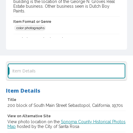
building is the location of the George N. Groves Real
Estate business. Other business seen is Dutch Boy
Paints.
Item Format or Genre
color photographs
Local History and Culture Theme
Business and Industry
Digital Archives Collection Name(s)
Western Sonoma County Historical Society Collection
Item Details
Digital Archives Identifier
casebwsc_pho_012889
Item Details
Title
200 block of South Main Street Sebastopol, California, 1970s
View on Alternative Site
View photo location on the
Sonoma County Historical Photos
Map
hosted by the City of Santa Rosa