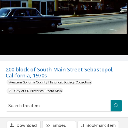
200 block of South Main Street Sebastopol,
California, 1970s
Western Sonoma County Historical Society Collection
Z - City of SR Historical Photo Map
Download
Embed
Bookmark item