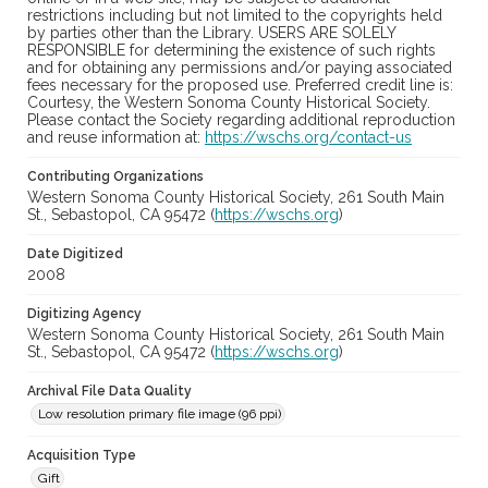
restrictions including but not limited to the copyrights held
by parties other than the Library. USERS ARE SOLELY
RESPONSIBLE for determining the existence of such rights
and for obtaining any permissions and/or paying associated
fees necessary for the proposed use. Preferred credit line is:
Courtesy, the Western Sonoma County Historical Society.
Please contact the Society regarding additional reproduction
and reuse information at:
https://wschs.org/contact-us
Contributing Organizations
Western Sonoma County Historical Society, 261 South Main
St., Sebastopol, CA 95472 (
https://wschs.org
)
Date Digitized
2008
Digitizing Agency
Western Sonoma County Historical Society, 261 South Main
St., Sebastopol, CA 95472 (
https://wschs.org
)
Archival File Data Quality
Low resolution primary file image (96 ppi)
Acquisition Type
Gift