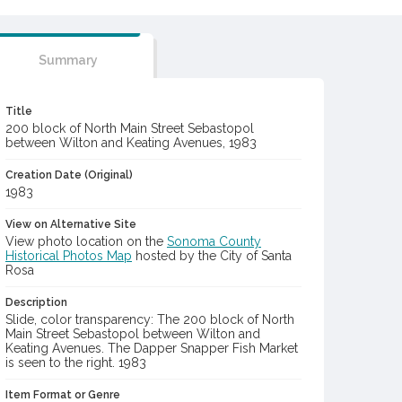
Summary
Title
200 block of North Main Street Sebastopol
between Wilton and Keating Avenues, 1983
Creation Date (Original)
1983
View on Alternative Site
View photo location on the
Sonoma County
Historical Photos Map
hosted by the City of Santa
Rosa
Description
Slide, color transparency: The 200 block of North
Main Street Sebastopol between Wilton and
Keating Avenues. The Dapper Snapper Fish Market
is seen to the right. 1983
Item Format or Genre