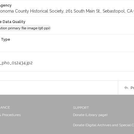
 Agency
onoma County Historical Society, 261 South Main St., Sebastopol, CA 
le Data Quality
tion primary file image (96 ppi)
n Type
_pho_012434.jp2
P
NANCE
SUPPORT
 & Procedures
Donate (Library page)
Donate (Digital Archives and Special C