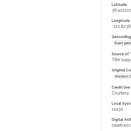
Latitude
38.40120
Longitude
-122.823
Geocoding
Exact geo
Source of 
Title supp
Original C
Western S
Credit line
Courtesy,
Local Syst
12434
Digital Arc
casebwsc