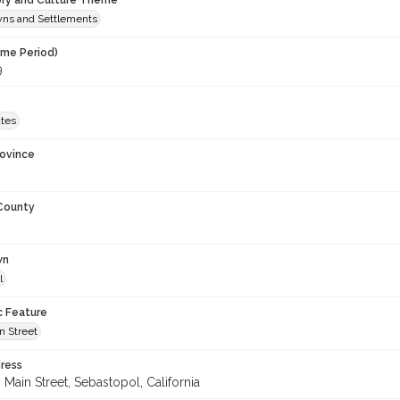
ory and Culture Theme
owns and Settlements
ime Period)
9
ates
rovince
 County
wn
l
c Feature
n Street
ress
Main Street, Sebastopol, California