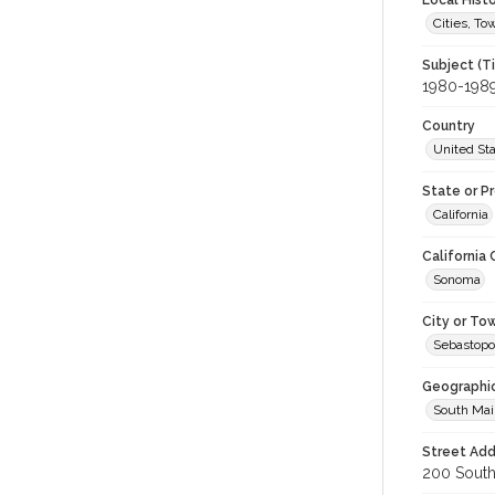
Local Hist
Cities, T
Subject (T
1980-198
Country
United St
State or P
California
California
Sonoma
City or To
Sebastopo
Geographi
South Mai
Street Add
200 South 