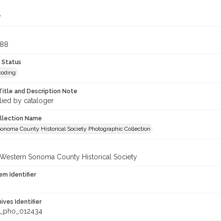
7
888
 Status
coding
Title and Description Note
lied by cataloger
ollection Name
onoma County Historical Society Photographic Collection
 Western Sonoma County Historical Society
em Identifier
hives Identifier
_pho_012434