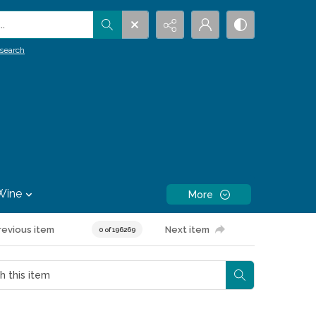
.
search
Wine
More
revious item
Next item
0 of 196269