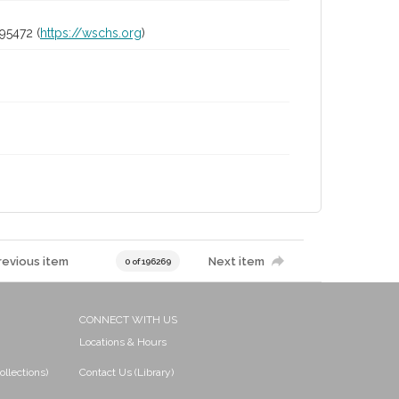
95472 (
https://wschs.org
)
revious item
Next item
0 of 196269
CONNECT WITH US
Locations & Hours
ollections)
Contact Us (Library)