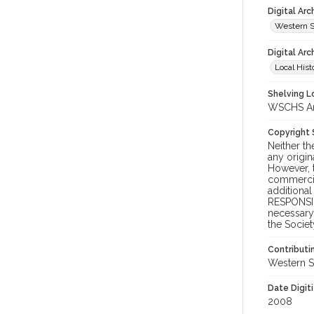
Digital Ar
Western S
Digital Arc
Local Hist
Shelving Lo
WSCHS Arc
Copyright
Neither t
any origin
However, t
commercial
additional
RESPONSIB
necessary 
the Societ
Contributi
Western S
Date Digit
2008