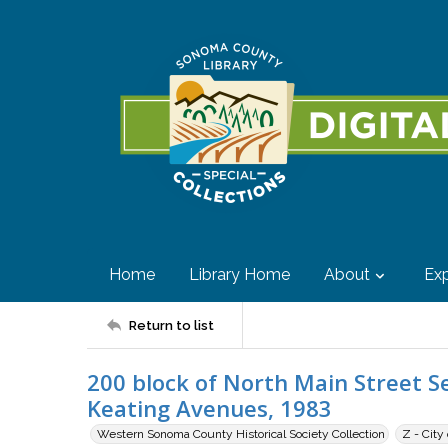
Home
Library Home
About
Exp
Return to list
200 block of North Main Street 
Keating Avenues, 1983
Western Sonoma County Historical Society Collection
Z - City