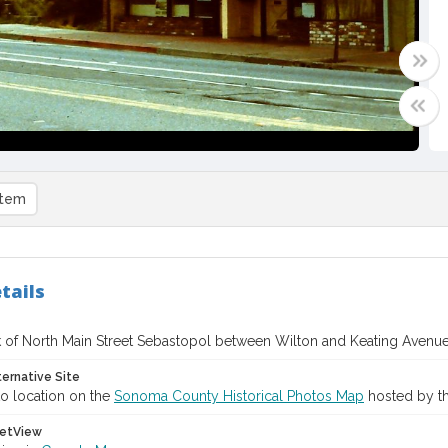
item
tails
 of North Main Street Sebastopol between Wilton and Keating Avenue
ternative Site
o location on the
Sonoma County Historical Photos Map
hosted by th
etView