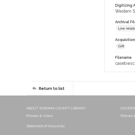
Digitizing
Western S
Archival Fi
Low resolu
Acquisitio
Gift
Filename
casebwsc
Return to list
ABOUT SONOMA COUNTY LIBRARY
GOVER
Mission & Vision
Policies
Statement of Inclusivity