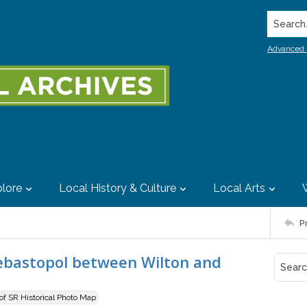
Search..
Advanced 
lore
Local History & Culture
Local Arts
P
Sebastopol between Wilton and
 of SR Historical Photo Map