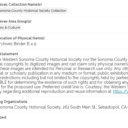
chives Collection Name(s)
onoma County Historical Society Collection
hives Area Group(s)
ory & Culture
cation of Physical Item(s)
hives Binder B 4 9
 Statement
he Western Sonoma County Historical Society nor the Sonoma County 
al copyrights to digitized images and can claim only physical ownersh
hese images are intended for Personal or Research use only. Any other
 or scholarly publication in any medium or format, public exhibition,
 restrictions including but not limited to the copyrights held by part
LE for determining the existence of such rights and for obtaining an
for the proposed use. Preferred credit line is: Courtesy, the Western
y regarding additional reproduction and reuse information at:
https:/
ng Organizations
onoma County Historical Society, 261 South Main St., Sebastopol, CA 
ized