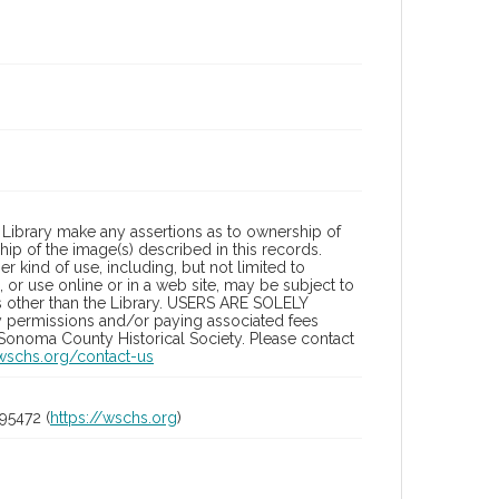
Library make any assertions as to ownership of
ip of the image(s) described in this records.
 kind of use, including, but not limited to
 or use online or in a web site, may be subject to
ies other than the Library. USERS ARE SOLELY
y permissions and/or paying associated fees
 Sonoma County Historical Society. Please contact
/wschs.org/contact-us
95472 (
https://wschs.org
)