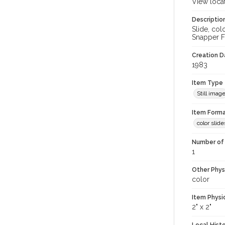
View loca
Descriptio
Slide, co
Snapper Fi
Creation Da
1983
Item Type
Still imag
Item Forma
color slide
Number of 
1
Other Phys
color
Item Physi
2" x 2"