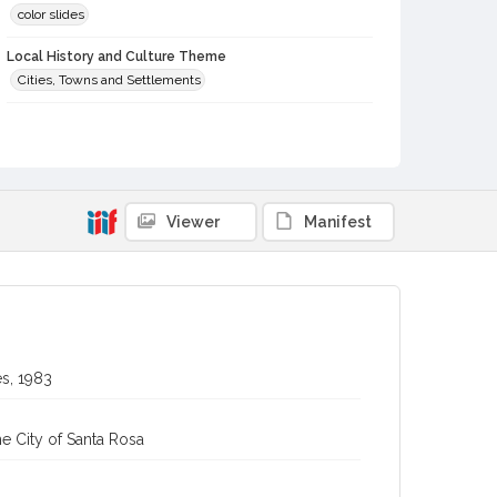
color slides
Local History and Culture Theme
Cities, Towns and Settlements
Digital Archives Collection Name(s)
Western Sonoma County Historical Society Collection
Digital Archives Identifier
casebwsc_pho_012434
Viewer
Manifest
s, 1983
e City of Santa Rosa