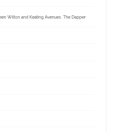
tween Wilton and Keating Avenues. The Dapper