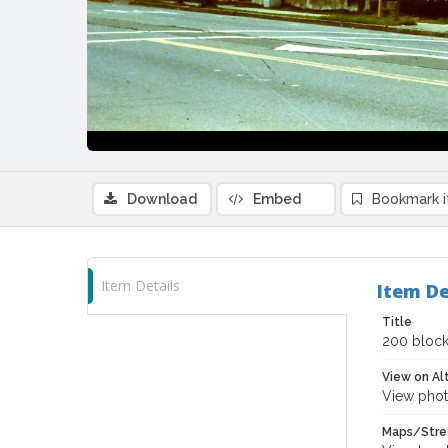
Download
Embed
Bookmark 
Item Details
Item De
Title
200 block
View on Al
View phot
Maps/Stre