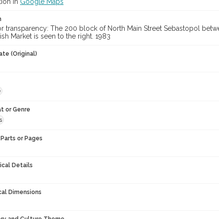
tion in
Google Maps
n
lor transparency: The 200 block of North Main Street Sebastopol be
sh Market is seen to the right. 1983
te (Original)
e
t or Genre
s
Parts or Pages
ical Details
cal Dimensions