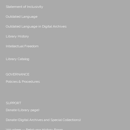
Statement of Inclusivity
Outdated Language
Outdated Language in Digital Archives
Library History
Intellectual Freedom
Library Catalog
GOVERNANCE
Policies & Procedures
SUPPORT
Donate (Library page)
Donate (Digital Archives and Special Collections)
Volunteer -- Petaluma History Room