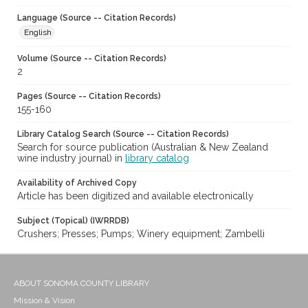
Language (Source -- Citation Records)
English
Volume (Source -- Citation Records)
2
Pages (Source -- Citation Records)
155-160
Library Catalog Search (Source -- Citation Records)
Search for source publication (Australian & New Zealand
wine industry journal) in
library catalog
Availability of Archived Copy
Article has been digitized and available electronically
Subject (Topical) (IWRRDB)
Crushers; Presses; Pumps; Winery equipment; Zambelli
ABOUT SONOMA COUNTY LIBRARY
Mission & Vision