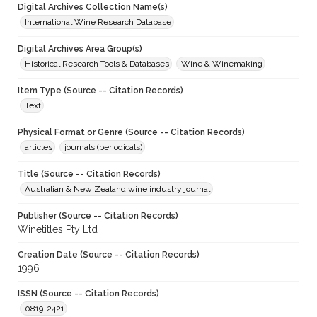
Digital Archives Collection Name(s)
International Wine Research Database
Digital Archives Area Group(s)
Historical Research Tools & Databases
Wine & Winemaking
Item Type (Source -- Citation Records)
Text
Physical Format or Genre (Source -- Citation Records)
articles
journals (periodicals)
Title (Source -- Citation Records)
Australian & New Zealand wine industry journal
Publisher (Source -- Citation Records)
Winetitles Pty Ltd
Creation Date (Source -- Citation Records)
1996
ISSN (Source -- Citation Records)
0819-2421