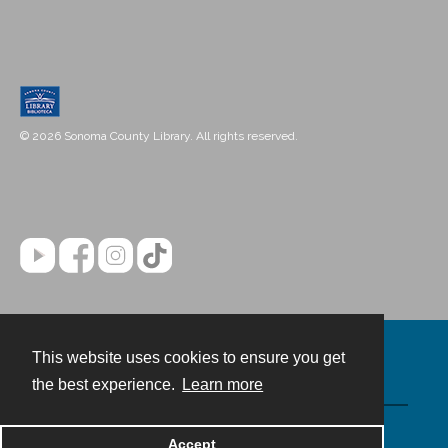
© 2026 Sonoma County Library. All rights reserved.
This website uses cookies to ensure you get
Contact
the best experience.
Learn more
Powered by
Accept