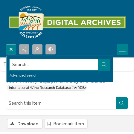
Search...
This item contains no images.
Advanced search
1996 Winery Equipment Buyer's Guide
International Wine Research Database (IWRDB)
Download
Bookmark item