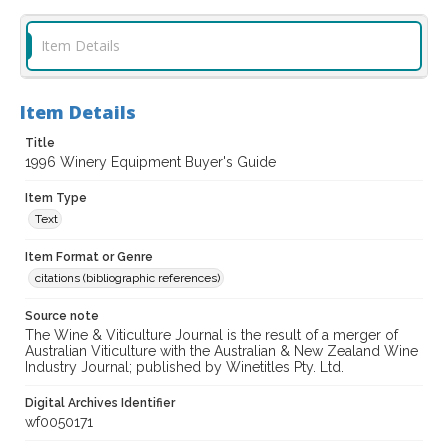
Item Details
Item Details
Title
1996 Winery Equipment Buyer's Guide
Item Type
Text
Item Format or Genre
citations (bibliographic references)
Source note
The Wine & Viticulture Journal is the result of a merger of
Australian Viticulture with the Australian & New Zealand Wine
Industry Journal; published by Winetitles Pty. Ltd.
Digital Archives Identifier
wf0050171