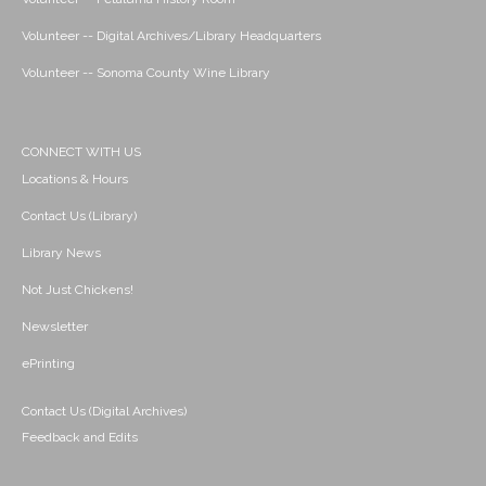
Volunteer -- Digital Archives/Library Headquarters
Volunteer -- Sonoma County Wine Library
CONNECT WITH US
Locations & Hours
Contact Us (Library)
Library News
Not Just Chickens!
Newsletter
ePrinting
Contact Us (Digital Archives)
Feedback and Edits