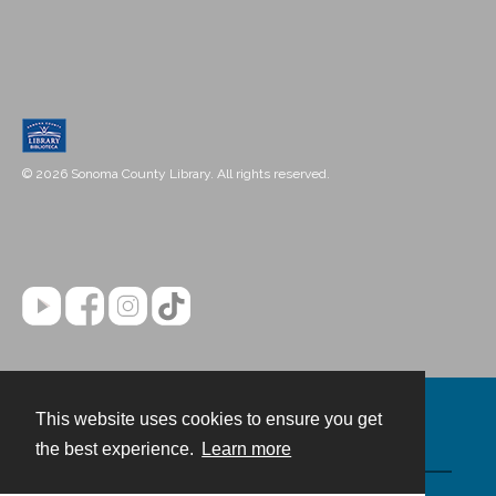
© 2026 Sonoma County Library. All rights reserved.
This website uses cookies to ensure you get
Contact
the best experience.
Learn more