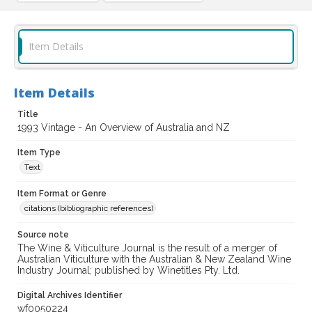
Item Details
Item Details
Title
1993 Vintage - An Overview of Australia and NZ
Item Type
Text
Item Format or Genre
citations (bibliographic references)
Source note
The Wine & Viticulture Journal is the result of a merger of
Australian Viticulture with the Australian & New Zealand Wine
Industry Journal; published by Winetitles Pty. Ltd.
Digital Archives Identifier
wf0050224