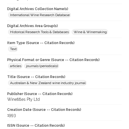
Digital Archives Collection Name(s)
International Wine Research Database
Digital Archives Area Group(s)
Historical Research Tools & Databases
Wine & Winemaking
Item Type (Source -- Citation Records)
Text
Physical Format or Genre (Source -- Citation Records)
articles
journals (periodicals)
Title (Source -- Citation Records)
Australian & New Zealand wine industry journal
Publisher (Source -- Citation Records)
Winetitles Pty Ltd
Creation Date (Source -- Citation Records)
1993
ISSN (Source -- Citation Records)