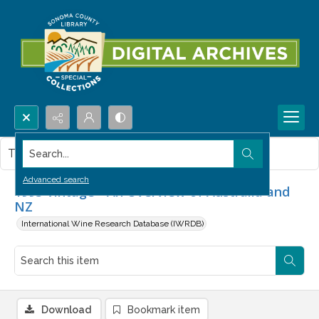
Search...
This item contains no images.
Advanced search
1993 Vintage - An Overview of Australia and
NZ
International Wine Research Database (IWRDB)
Download
Bookmark item