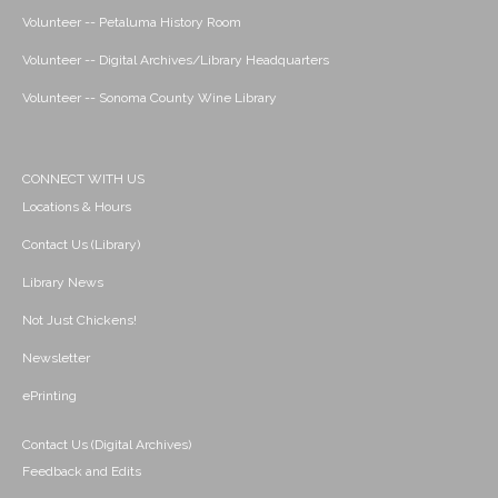
Volunteer -- Petaluma History Room
Volunteer -- Digital Archives/Library Headquarters
Volunteer -- Sonoma County Wine Library
CONNECT WITH US
Locations & Hours
Contact Us (Library)
Library News
Not Just Chickens!
Newsletter
ePrinting
Contact Us (Digital Archives)
Feedback and Edits