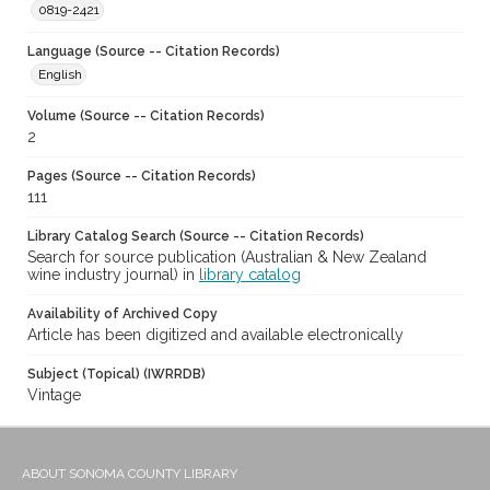
0819-2421
Language (Source -- Citation Records)
English
Volume (Source -- Citation Records)
2
Pages (Source -- Citation Records)
111
Library Catalog Search (Source -- Citation Records)
Search for source publication (Australian & New Zealand
wine industry journal) in
library catalog
Availability of Archived Copy
Article has been digitized and available electronically
Subject (Topical) (IWRRDB)
Vintage
ABOUT SONOMA COUNTY LIBRARY