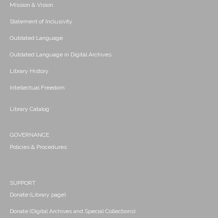
Mission & Vision
Statement of Inclusivity
Outdated Language
Outdated Language in Digital Archives
Library History
Intellectual Freedom
Library Catalog
GOVERNANCE
Policies & Procedures
SUPPORT
Donate (Library page)
Donate (Digital Archives and Special Collections)