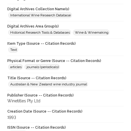
Digital Archives Collection Name(s)
International Wine Research Database
Digital Archives Area Group(s)
Historical Research Tools & Databases
Wine & Winemaking
Item Type (Source -- Citation Records)
Text
Physical Format or Genre (Source -- Citation Records)
articles
journals (periodicals)
Title (Source -- Citation Records)
Australian & New Zealand wine industry journal
Publisher (Source -- Citation Records)
Winetitles Pty Ltd
Creation Date (Source -- Citation Records)
1993
ISSN (Source -- Citation Records)