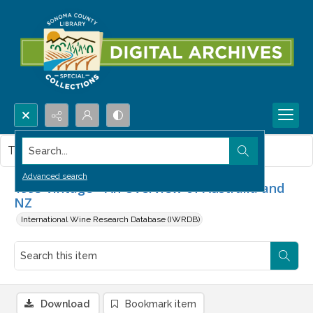
Search...
This item contains no images.
Advanced search
1993 Vintage - An Overview of Australia and
NZ
International Wine Research Database (IWRDB)
Download
Bookmark item