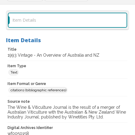
Item Details
Item Details
Title
1993 Vintage - An Overview of Australia and NZ
Item Type
Text
Item Format or Genre
citations (bibliographic references)
Source note
The Wine & Viticulture Journal is the result of a merger of
Australian Viticulture with the Australian & New Zealand Wine
Industry Journal; published by Winetitles Pty. Ltd.
Digital Archives Identifier
wf0050158