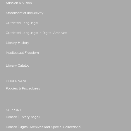
Mission & Vision
Statement of Inclusivity
Outdated Language
Outdated Language in Digital Archives
Library History
Intellectual Freedom
Library Catalog
GOVERNANCE
Policies & Procedures
SUPPORT
Donate (Library page)
Donate (Digital Archives and Special Collections)