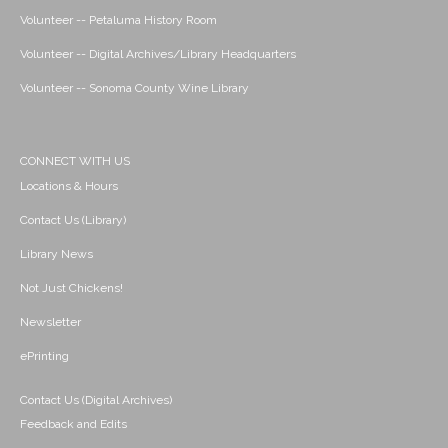
Volunteer -- Petaluma History Room
Volunteer -- Digital Archives/Library Headquarters
Volunteer -- Sonoma County Wine Library
CONNECT WITH US
Locations & Hours
Contact Us (Library)
Library News
Not Just Chickens!
Newsletter
ePrinting
Contact Us (Digital Archives)
Feedback and Edits