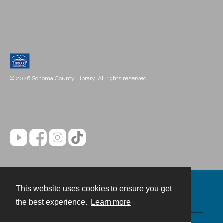
© 2026 Sonoma County Library. All rights reserved.
This website uses cookies to ensure you get
Contact
the best experience.
Learn more