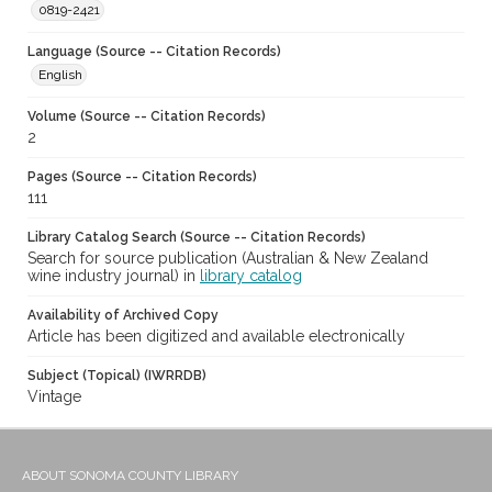
0819-2421
Language (Source -- Citation Records)
English
Volume (Source -- Citation Records)
2
Pages (Source -- Citation Records)
111
Library Catalog Search (Source -- Citation Records)
Search for source publication (Australian & New Zealand
wine industry journal) in
library catalog
Availability of Archived Copy
Article has been digitized and available electronically
Subject (Topical) (IWRRDB)
Vintage
ABOUT SONOMA COUNTY LIBRARY