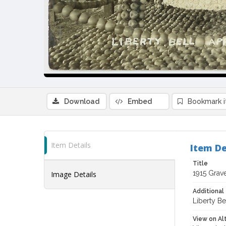
Download
Embed
Bookmark 
Item Details
Item De
Title
1915 Grav
Image Details
Additional 
Liberty B
View on Al