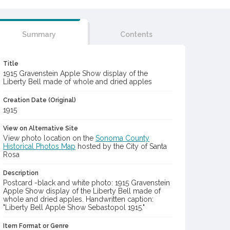
Summary
Contents
Title
1915 Gravenstein Apple Show display of the
Liberty Bell made of whole and dried apples
Creation Date (Original)
1915
View on Alternative Site
View photo location on the
Sonoma County
Historical Photos Map
hosted by the City of Santa
Rosa
Description
Postcard -black and white photo: 1915 Gravenstein
Apple Show display of the Liberty Bell made of
whole and dried apples. Handwritten caption:
"Liberty Bell Apple Show Sebastopol 1915."
Item Format or Genre