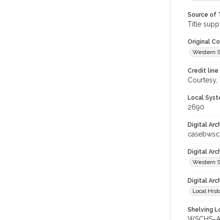
Source of 
Title supp
Original C
Western S
Credit line
Courtesy,
Local Syst
2690
Digital Arc
casebws
Digital Ar
Western S
Digital Arc
Local Hist
Shelving Lo
WSCHS~Arc