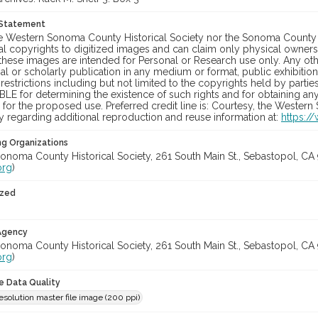
 Statement
he Western Sonoma County Historical Society nor the Sonoma County 
al copyrights to digitized images and can claim only physical ownersh
hese images are intended for Personal or Research use only. Any other
 or scholarly publication in any medium or format, public exhibition,
 restrictions including but not limited to the copyrights held by part
LE for determining the existence of such rights and for obtaining an
for the proposed use. Preferred credit line is: Courtesy, the Western
y regarding additional reproduction and reuse information at:
https:/
ng Organizations
onoma County Historical Society, 261 South Main St., Sebastopol, CA 
org
)
ized
 Agency
onoma County Historical Society, 261 South Main St., Sebastopol, CA 
org
)
le Data Quality
solution master file image (200 ppi)