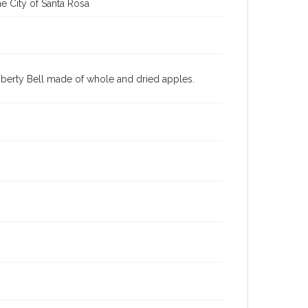
e City of Santa Rosa
iberty Bell made of whole and dried apples.