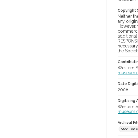
Copyright
Neither t
any origin
However, t
commercial
additional
RESPONSIB
necessary 
the Societ
Contributi
Western S
museum.
Date Digit
2008
Digitizing
Western S
museum.
Archival Fi
Medium re