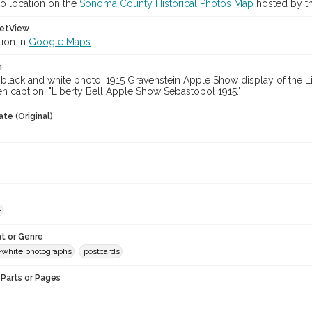
o location on the
Sonoma County Historical Photos Map
hosted by th
etView
tion in
Google Maps
n
-black and white photo: 1915 Gravenstein Apple Show display of the L
n caption: "Liberty Bell Apple Show Sebastopol 1915."
te (Original)
e
t or Genre
-white photographs
postcards
Parts or Pages