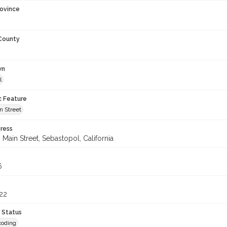
rovince
 County
wn
l
c Feature
n Street
ress
Main Street, Sebastopol, California
6
22
 Status
coding