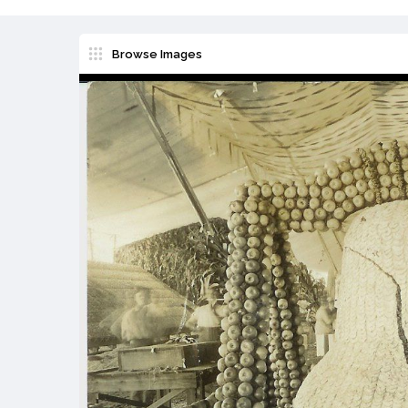
Browse Images