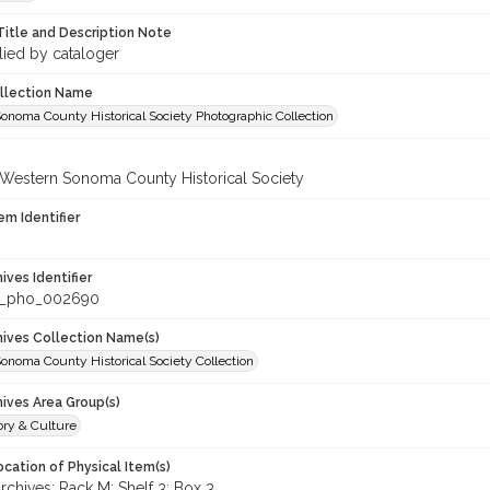
Title and Description Note
lied by cataloger
ollection Name
onoma County Historical Society Photographic Collection
 Western Sonoma County Historical Society
em Identifier
hives Identifier
c_pho_002690
chives Collection Name(s)
onoma County Historical Society Collection
hives Area Group(s)
ory & Culture
cation of Physical Item(s)
hives: Rack M: Shelf 3: Box 3