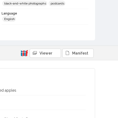
black-and-white photographs
postcards
Language
English
Local History and Culture Theme
Sports and Recreation
Digital Archives Collection Name(s)
Western Sonoma County Historical Society Collection
Viewer
Manifest
Digital Archives Identifier
casebwsc_pho_002690
Subject (Meeting or Event)
Gravenstein Apple Show (Sebastopol, Calif.)
ied apples