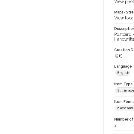
View phot
Maps/Stre
View loca
Descriptio
Postcard 
Handwritte
Creation Da
1915
Language
English
Item Type
Still imag
Item Forma
black-and
Number of 
2