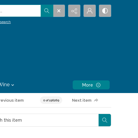
.
search
Wine
More
revious item
Next item
0 of 196269