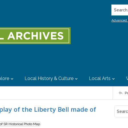
Search..
Advanced 
lore
Local History & Culture
Local Arts
P
lay of the Liberty Bell made of
 of SR Historical Photo Map