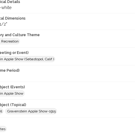
ical Details
-white
cal Dimensions
1/2"
ory and Culture Theme
d Recreation
eeting or Event)
n Apple Show (Sebastopol, Calif.)
ime Period)
ject (Events)
in Apple Show
ject (Topical)
ll
Gravenstein Apple Show-1915
ates