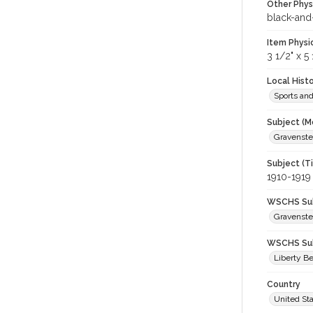
Other Phys
black-and
Item Physi
3 1/2" x 5 
Local Hist
Sports an
Subject (M
Gravenstei
Subject (T
1910-1919
WSCHS Sub
Gravenste
WSCHS Sub
Liberty Be
Country
United St