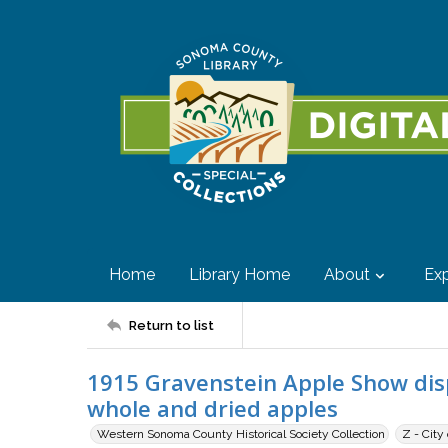
Home
Library Home
About
Exp
Return to list
1915 Gravenstein Apple Show disp
whole and dried apples
Western Sonoma County Historical Society Collection
Z - City