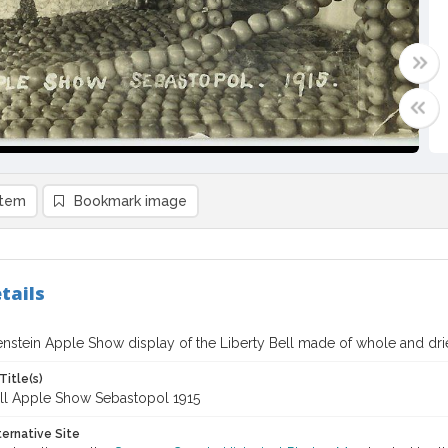
item
Bookmark image
tails
enstein Apple Show display of the Liberty Bell made of whole and dr
Title(s)
ell Apple Show Sebastopol 1915
ternative Site