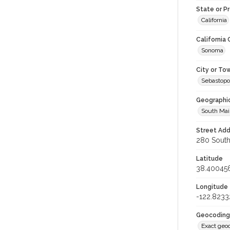
State or P
California
California
Sonoma
City or To
Sebastopo
Geographi
South Mai
Street Add
280 South 
Latitude
38.40045
Longitude
-122.8233
Geocoding
Exact geo