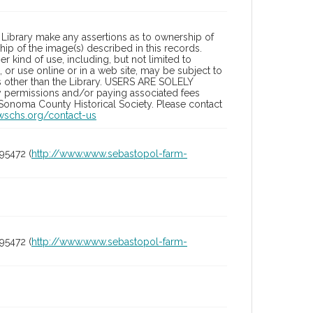
Library make any assertions as to ownership of
ip of the image(s) described in this records.
 kind of use, including, but not limited to
 or use online or in a web site, may be subject to
ies other than the Library. USERS ARE SOLELY
y permissions and/or paying associated fees
 Sonoma County Historical Society. Please contact
/wschs.org/contact-us
95472 (
http://www.www.sebastopol-farm-
95472 (
http://www.www.sebastopol-farm-