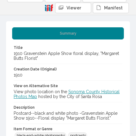
Viewer
Manifest
Summary
Title
1910 Gravenstein Apple Show floral display, "Margaret
Butts Florist"
Creation Date (Original)
1910
View on Alternative Site
View photo location on the
Sonoma County Historical
Photos Map
hosted by the City of Santa Rosa
Description
Postcard--black and white photo -Gravenstein Apple
Show 1910--Floral display "Margaret Butts Florist."
Item Format or Genre
black-and-white photographs
postcards