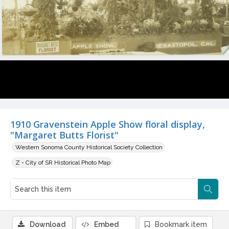
1910 Gravenstein Apple Show floral display,
"Margaret Butts Florist"
Western Sonoma County Historical Society Collection
Z - City of SR Historical Photo Map
Download
Embed
Bookmark item