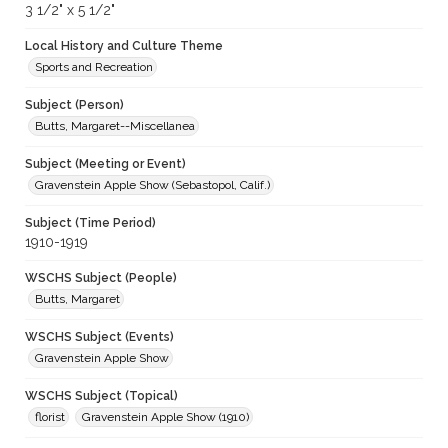
3 1/2" x 5 1/2"
Local History and Culture Theme
Sports and Recreation
Subject (Person)
Butts, Margaret--Miscellanea
Subject (Meeting or Event)
Gravenstein Apple Show (Sebastopol, Calif.)
Subject (Time Period)
1910-1919
WSCHS Subject (People)
Butts, Margaret
WSCHS Subject (Events)
Gravenstein Apple Show
WSCHS Subject (Topical)
florist
Gravenstein Apple Show (1910)