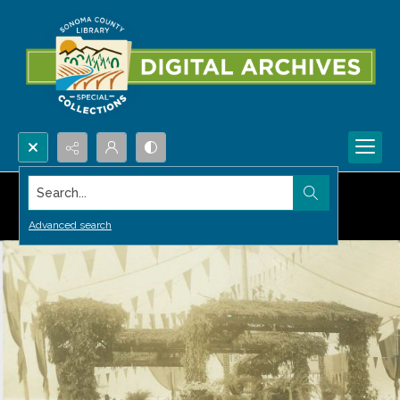
Search...
Advanced search