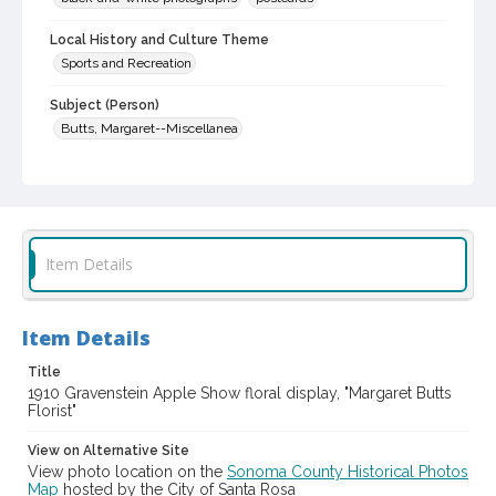
Local History and Culture Theme
Sports and Recreation
Subject (Person)
Butts, Margaret--Miscellanea
Digital Archives Collection Name(s)
Western Sonoma County Historical Society Collection
Digital Archives Identifier
casebwsc_pho_002673
Item Details
Subject (Meeting or Event)
Gravenstein Apple Show (Sebastopol, Calif.)
Item Details
Title
1910 Gravenstein Apple Show floral display, "Margaret Butts
Florist"
View on Alternative Site
View photo location on the
Sonoma County Historical Photos
Map
hosted by the City of Santa Rosa