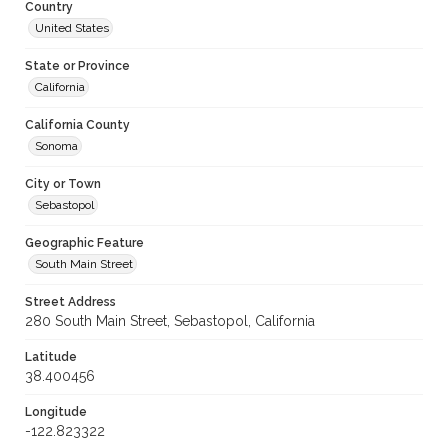
Country
United States
State or Province
California
California County
Sonoma
City or Town
Sebastopol
Geographic Feature
South Main Street
Street Address
280 South Main Street, Sebastopol, California
Latitude
38.400456
Longitude
-122.823322