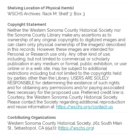
Shelving Location of Physical Item(s)
WSCHS Archives: Rack M: Shelf 3: Box 3
Copyright Statement
Neither the Western Sonoma County Historical Society nor
the Sonoma County Library make any assertions as to
ownership of any original copyrights to digitized images and
can claim only physical ownership of the image(s) described
in this records. However, these images are intended for
Personal or Research use only. Any other kind of use,
including, but not limited to commercial or scholarly
publication in any medium or format, public exhibition, or use
online or in a web site, may be subject to additional
restrictions including but not limited to the copyrights held
by parties other than the Library. USERS ARE SOLELY
RESPONSIBLE for determining the existence of such rights
and for obtaining any permissions and/or paying associated
fees necessary for the proposed use. Preferred credit line is:
Courtesy, the Western Sonoma County Historical Society.
Please contact the Society regarding additional reproduction
and reuse information at:
https://wschs.org/contact-us
Contributing Organizations
Western Sonoma County Historical Society, 261 South Main
St., Sebastopol, CA 95472 (
https://wschs.org
)