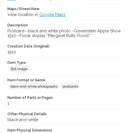
Maps/StreetView
View location in
Google Maps
Description
Postcard--black and white photo -Gravenstein Apple Show
1910--Floral display "Margaret Butts Florist."
Creation Date (Original)
1910
Item Type
Still image
Item Format or Genre
black-and-white photographs
postcards
Number of Parts or Pages
1
Other Physical Details
black-and-white
Item Physical Dimensions