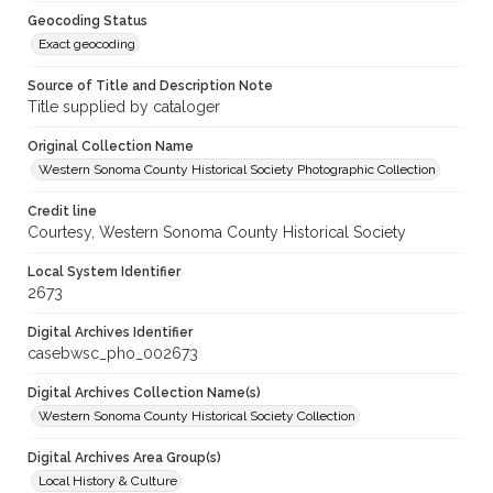
Geocoding Status
Exact geocoding
Source of Title and Description Note
Title supplied by cataloger
Original Collection Name
Western Sonoma County Historical Society Photographic Collection
Credit line
Courtesy, Western Sonoma County Historical Society
Local System Identifier
2673
Digital Archives Identifier
casebwsc_pho_002673
Digital Archives Collection Name(s)
Western Sonoma County Historical Society Collection
Digital Archives Area Group(s)
Local History & Culture