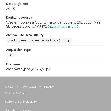
Date Digitized
2008
Digitizing Agency
Western Sonoma County Historical Society, 261 South Main
St., Sebastopol, CA 95472 (
https://wschs.org
)
Archival File Data Quality
Medium resolution master file image (200 ppi)
Acquisition Type
Gift
Filename
casebwsc_pho_002673.jp2
ABOUT SONOMA COUNTY LIBRARY
Mission & Vision
Statement of Inclusivity
Outdated Language