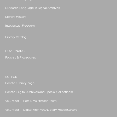
Outdated Language in Digital Archives
Library History
Intellectual Freedom
Library Catalog
GOVERNANCE
Policies & Procedures
SUPPORT
Donate (Library page)
Donate (Digital Archives and Special Collections)
Volunteer -- Petaluma History Room
Volunteer -- Digital Archives/Library Headquarters