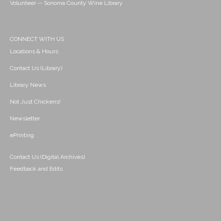
Volunteer -- Sonoma County Wine Library
CONNECT WITH US
Locations & Hours
Contact Us (Library)
Library News
Not Just Chickens!
Newsletter
ePrinting
Contact Us (Digital Archives)
Feedback and Edits