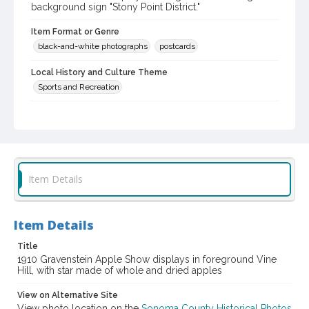
background sign "Stony Point District."
Item Format or Genre
black-and-white photographs
postcards
Local History and Culture Theme
Sports and Recreation
Digital Archives Collection Name(s)
Western Sonoma County Historical Society Collection
Digital Archives Identifier
casebwsc_pho_002674
Item Details
Subject (Meeting or Event)
Gravenstein Apple Show (Sebastopol, Calif.)
Item Details
Title
1910 Gravenstein Apple Show displays in foreground Vine
Hill, with star made of whole and dried apples
View on Alternative Site
View photo location on the
Sonoma County Historical Photos