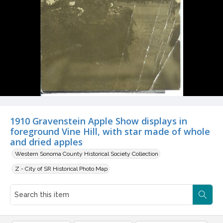
1910 Gravenstein Apple Show displays in
foreground Vine Hill, with star made of whole
and dried apples
Western Sonoma County Historical Society Collection
Z - City of SR Historical Photo Map