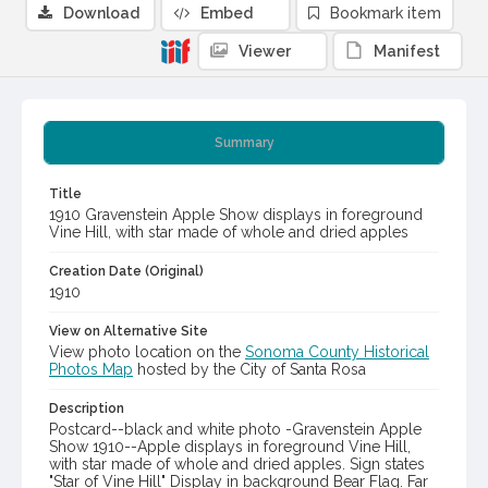
Download
Embed
Bookmark item
Viewer
Manifest
Summary
Title
1910 Gravenstein Apple Show displays in foreground
Vine Hill, with star made of whole and dried apples
Creation Date (Original)
1910
View on Alternative Site
View photo location on the
Sonoma County Historical
Photos Map
hosted by the City of Santa Rosa
Description
Postcard--black and white photo -Gravenstein Apple
Show 1910--Apple displays in foreground Vine Hill,
with star made of whole and dried apples. Sign states
"Star of Vine Hill" Display in background Bear Flag. Far