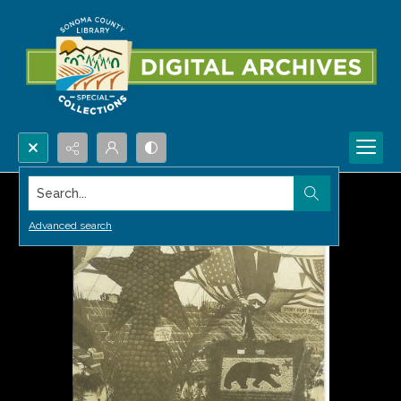
Search...
Advanced search