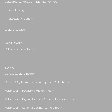
Outdated Language in Digital Archives
Library History
Intellectual Freedom
Library Catalog
GOVERNANCE
Policies & Procedures
SUPPORT
Donate (Library page)
Donate (Digital Archives and Special Collections)
Volunteer -- Petaluma History Room
Volunteer -- Digital Archives/Library Headquarters
Volunteer -- Sonoma County Wine Library