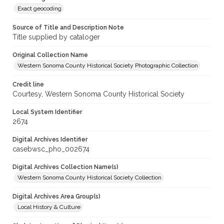
Exact geocoding
Source of Title and Description Note
Title supplied by cataloger
Original Collection Name
Western Sonoma County Historical Society Photographic Collection
Credit line
Courtesy, Western Sonoma County Historical Society
Local System Identifier
2674
Digital Archives Identifier
casebwsc_pho_002674
Digital Archives Collection Name(s)
Western Sonoma County Historical Society Collection
Digital Archives Area Group(s)
Local History & Culture