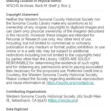
Shelving Location of Physical Item(s)
WSCHS Archives: Rack M: Shelf 3: Box 3
Copyright Statement
Neither the Western Sonoma County Historical Society nor
the Sonoma County Library make any assertions as to
ownership of any original copyrights to digitized images and
can claim only physical ownership of the image(s) described
in this records. However, these images are intended for
Personal or Research use only. Any other kind of use,
including, but not limited to commercial or scholarly
publication in any medium or format, public exhibition, or use
online or in a web site, may be subject to additional
restrictions including but not limited to the copyrights held
by parties other than the Library. USERS ARE SOLELY
RESPONSIBLE for determining the existence of such rights
and for obtaining any permissions and/or paying associated
fees necessary for the proposed use. Preferred credit line is:
Courtesy, the Western Sonoma County Historical Society.
Please contact the Society regarding additional reproduction
and reuse information at:
https://wschs.org/contact-us
Contributing Organizations
Western Sonoma County Historical Society, 261 South Main
St., Sebastopol, CA 95472 (
https://wschs.org
)
Date Digitized