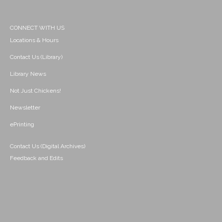
CONNECT WITH US
Locations & Hours
Contact Us (Library)
Library News
Not Just Chickens!
Newsletter
ePrinting
Contact Us (Digital Archives)
Feedback and Edits