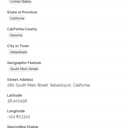
United States
State or Province
California
California County
Sonoma
City or Town
Sebastopol
Geographic Feature
South Main Street
Street Address
280 South Main Street, Sebastopol, California
Latitude
38.400456
Longitude
-122.823322
Geocoding Status