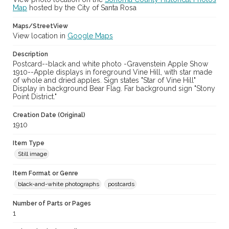
Map
hosted by the City of Santa Rosa
Maps/StreetView
View location in
Google Maps
Description
Postcard--black and white photo -Gravenstein Apple Show
1910--Apple displays in foreground Vine Hill, with star made
of whole and dried apples. Sign states "Star of Vine Hill"
Display in background Bear Flag. Far background sign "Stony
Point District."
Creation Date (Original)
1910
Item Type
Still image
Item Format or Genre
black-and-white photographs
postcards
Number of Parts or Pages
1