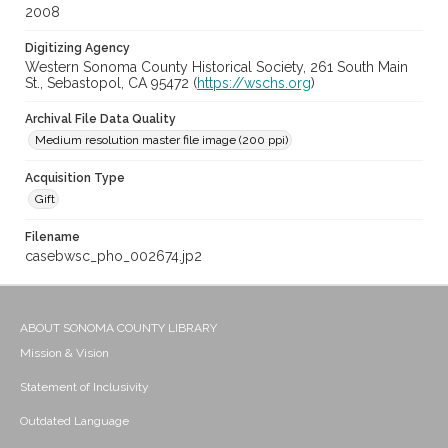
2008
Digitizing Agency
Western Sonoma County Historical Society, 261 South Main
St., Sebastopol, CA 95472 (
https://wschs.org
)
Archival File Data Quality
Medium resolution master file image (200 ppi)
Acquisition Type
Gift
Filename
casebwsc_pho_002674.jp2
ABOUT SONOMA COUNTY LIBRARY
Mission & Vision
Statement of Inclusivity
Outdated Language