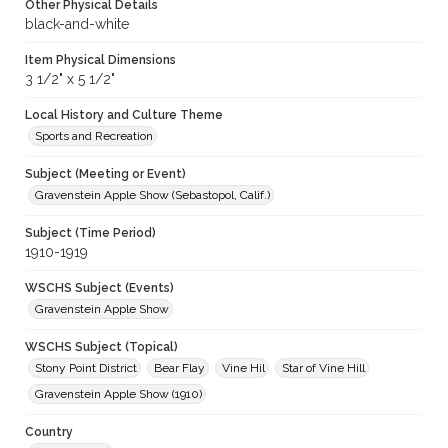
Other Physical Details
black-and-white
Item Physical Dimensions
3 1/2" x 5 1/2"
Local History and Culture Theme
Sports and Recreation
Subject (Meeting or Event)
Gravenstein Apple Show (Sebastopol, Calif.)
Subject (Time Period)
1910-1919
WSCHS Subject (Events)
Gravenstein Apple Show
WSCHS Subject (Topical)
Stony Point District
Bear Flay
Vine Hil
Star of Vine Hill
Gravenstein Apple Show (1910)
Country