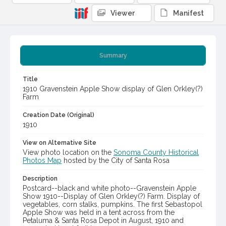
Viewer
Manifest
Summary
Title
1910 Gravenstein Apple Show display of Glen Orkley(?)
Farm
Creation Date (Original)
1910
View on Alternative Site
View photo location on the
Sonoma County Historical
Photos Map
hosted by the City of Santa Rosa
Description
Postcard--black and white photo--Gravenstein Apple
Show 1910--Display of Glen Orkley(?) Farm. Display of
vegetables, corn stalks, pumpkins. The first Sebastopol
Apple Show was held in a tent across from the
Petaluma & Santa Rosa Depot in August, 1910 and