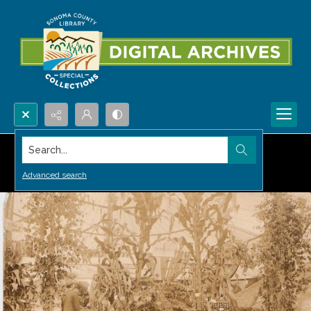
Search...
Advanced search