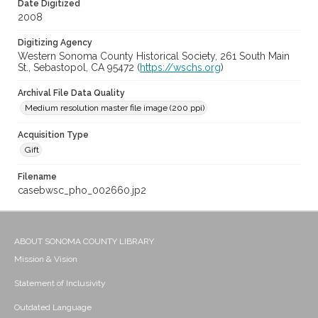
Date Digitized
2008
Digitizing Agency
Western Sonoma County Historical Society, 261 South Main
St., Sebastopol, CA 95472 (
https://wschs.org
)
Archival File Data Quality
Medium resolution master file image (200 ppi)
Acquisition Type
Gift
Filename
casebwsc_pho_002660.jp2
ABOUT SONOMA COUNTY LIBRARY
Mission & Vision
Statement of Inclusivity
Outdated Language