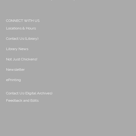
CONNECT WITH US
Locations & Hours
Contact Us (Library)
Library News
Not Just Chickens!
Newsletter
ePrinting
Contact Us (Digital Archives)
Feedback and Edits