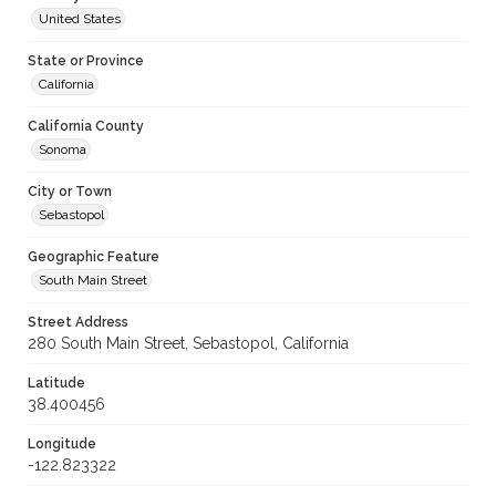
United States
State or Province
California
California County
Sonoma
City or Town
Sebastopol
Geographic Feature
South Main Street
Street Address
280 South Main Street, Sebastopol, California
Latitude
38.400456
Longitude
-122.823322