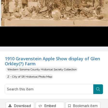
1910 Gravenstein Apple Show display of Glen
Orkley(?) Farm
Western Sonoma County Historical Society Collection
Z - City of SR Historical Photo Map
Download
Embed
Bookmark item