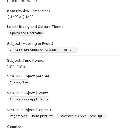
black-and-white
Item Physical Dimensions
3 1/2" x 5 1/2"
Local History and Culture Theme
Sports and Recreation
Subject (Meeting or Event)
Gravenstein Apple Show (Sebastopol, Calif.)
Subject (Time Period)
1910-1919
WSCHS Subject (People)
Orkley, Glen
WSCHS Subject (Events)
Gravenstein Apple Show
WSCHS Subject (Topical)
vegetables
farm produce
Gravenstein Apple Show (1910)
Country