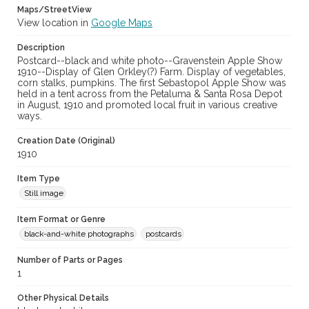
Maps/StreetView
View location in
Google Maps
Description
Postcard--black and white photo--Gravenstein Apple Show
1910--Display of Glen Orkley(?) Farm. Display of vegetables,
corn stalks, pumpkins. The first Sebastopol Apple Show was
held in a tent across from the Petaluma & Santa Rosa Depot
in August, 1910 and promoted local fruit in various creative
ways.
Creation Date (Original)
1910
Item Type
Still image
Item Format or Genre
black-and-white photographs
postcards
Number of Parts or Pages
1
Other Physical Details