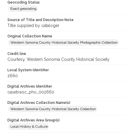
Geocoding Status
Exact geocoding
Source of Title and Description Note
Title supplied by cataloger
Original Collection Name
Western Sonoma County Historical Society Photographic Collection
Credit line
Courtesy, Western Sonoma County Historical Society
Local System Identifier
2660
Digital Archives Identifier
casebwsc_pho_002660
Digital Archives Collection Name(s)
Western Sonoma County Historical Society Collection
Digital Archives Area Group(s)
Local History & Culture