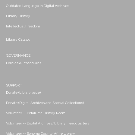
Outdated Language in Digital Archives
Library History
Intellectual Freedom
Library Catalog
GOVERNANCE
Policies & Procedures
SUPPORT
Donate (Library page)
Donate (Digital Archives and Special Collections)
Volunteer -- Petaluma History Room
Volunteer -- Digital Archives/Library Headquarters
Volunteer -- Sonoma County Wine Library