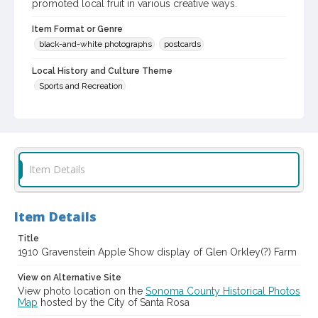
promoted local fruit in various creative ways.
Item Format or Genre
black-and-white photographs
postcards
Local History and Culture Theme
Sports and Recreation
Digital Archives Collection Name(s)
Western Sonoma County Historical Society Collection
Digital Archives Identifier
Item Details
casebwsc_pho_002660
Subject (Meeting or Event)
Gravenstein Apple Show (Sebastopol, Calif.)
Item Details
Title
1910 Gravenstein Apple Show display of Glen Orkley(?) Farm
View on Alternative Site
View photo location on the
Sonoma County Historical Photos
Map
hosted by the City of Santa Rosa