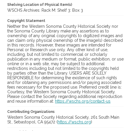
Shelving Location of Physical Item(s)
WSCHS Archives: Rack M: Shelf 3: Box 3
Copyright Statement
Neither the Western Sonoma County Historical Society nor
the Sonoma County Library make any assertions as to
ownership of any original copyrights to digitized images and
can claim only physical ownership of the image(s) described
in this records. However, these images are intended for
Personal or Research use only. Any other kind of use,
including, but not limited to commercial or scholarly
publication in any medium or format, public exhibition, or use
online or in a web site, may be subject to additional
restrictions including but not limited to the copyrights held
by parties other than the Library. USERS ARE SOLELY
RESPONSIBLE for determining the existence of such rights
and for obtaining any permissions and/or paying associated
fees necessary for the proposed use. Preferred credit line is:
Courtesy, the Western Sonoma County Historical Society.
Please contact the Society regarding additional reproduction
and reuse information at:
https://wschs.org/contact-us
Contributing Organizations
Western Sonoma County Historical Society, 261 South Main
St., Sebastopol, CA 95472 (
https://wschs.org
)