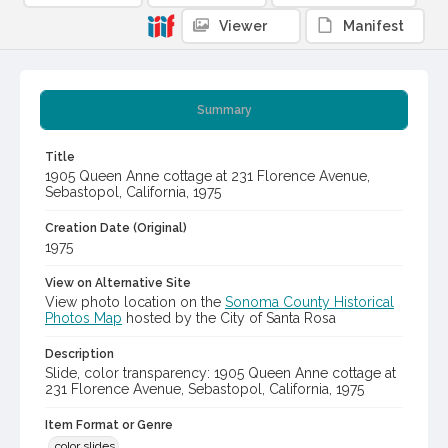
Viewer
Manifest
Summary
Title
1905 Queen Anne cottage at 231 Florence Avenue,
Sebastopol, California, 1975
Creation Date (Original)
1975
View on Alternative Site
View photo location on the
Sonoma County Historical
Photos Map
hosted by the City of Santa Rosa
Description
Slide, color transparency: 1905 Queen Anne cottage at
231 Florence Avenue, Sebastopol, California, 1975
Item Format or Genre
color slides