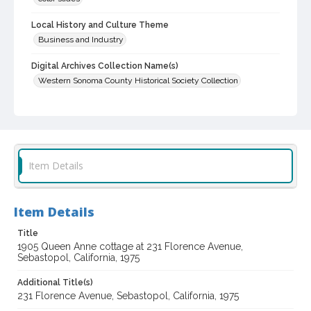
Local History and Culture Theme
Business and Industry
Digital Archives Collection Name(s)
Western Sonoma County Historical Society Collection
Digital Archives Identifier
casebwsc_pho_012534
Item Details
Item Details
Title
1905 Queen Anne cottage at 231 Florence Avenue,
Sebastopol, California, 1975
Additional Title(s)
231 Florence Avenue, Sebastopol, California, 1975