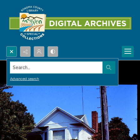
Search...
Advanced search