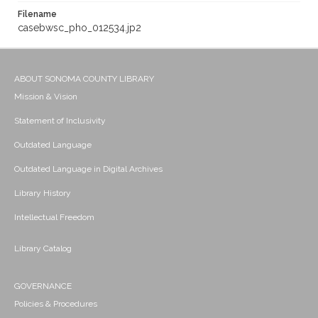
Filename
casebwsc_pho_012534.jp2
ABOUT SONOMA COUNTY LIBRARY
Mission & Vision
Statement of Inclusivity
Outdated Language
Outdated Language in Digital Archives
Library History
Intellectual Freedom
Library Catalog
GOVERNANCE
Policies & Procedures