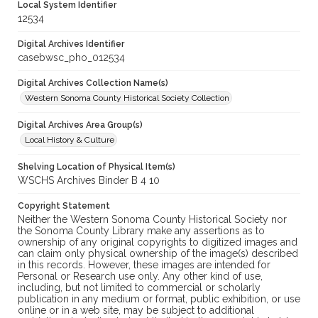
Local System Identifier
12534
Digital Archives Identifier
casebwsc_pho_012534
Digital Archives Collection Name(s)
Western Sonoma County Historical Society Collection
Digital Archives Area Group(s)
Local History & Culture
Shelving Location of Physical Item(s)
WSCHS Archives Binder B 4 10
Copyright Statement
Neither the Western Sonoma County Historical Society nor
the Sonoma County Library make any assertions as to
ownership of any original copyrights to digitized images and
can claim only physical ownership of the image(s) described
in this records. However, these images are intended for
Personal or Research use only. Any other kind of use,
including, but not limited to commercial or scholarly
publication in any medium or format, public exhibition, or use
online or in a web site, may be subject to additional