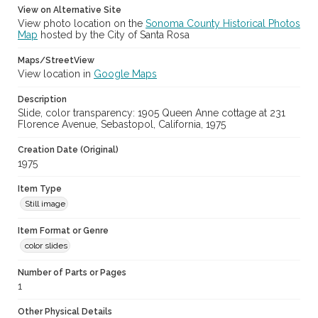
View on Alternative Site
View photo location on the
Sonoma County Historical Photos
Map
hosted by the City of Santa Rosa
Maps/StreetView
View location in
Google Maps
Description
Slide, color transparency: 1905 Queen Anne cottage at 231
Florence Avenue, Sebastopol, California, 1975
Creation Date (Original)
1975
Item Type
Still image
Item Format or Genre
color slides
Number of Parts or Pages
1
Other Physical Details