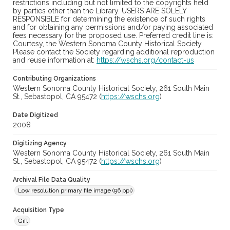
restrictions including but not limited to the copyrights held
by parties other than the Library. USERS ARE SOLELY
RESPONSIBLE for determining the existence of such rights
and for obtaining any permissions and/or paying associated
fees necessary for the proposed use. Preferred credit line is:
Courtesy, the Western Sonoma County Historical Society.
Please contact the Society regarding additional reproduction
and reuse information at:
https://wschs.org/contact-us
Contributing Organizations
Western Sonoma County Historical Society, 261 South Main
St., Sebastopol, CA 95472 (
https://wschs.org
)
Date Digitized
2008
Digitizing Agency
Western Sonoma County Historical Society, 261 South Main
St., Sebastopol, CA 95472 (
https://wschs.org
)
Archival File Data Quality
Low resolution primary file image (96 ppi)
Acquisition Type
Gift