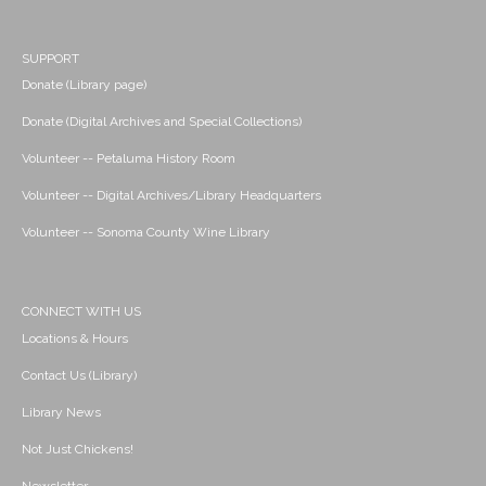
SUPPORT
Donate (Library page)
Donate (Digital Archives and Special Collections)
Volunteer -- Petaluma History Room
Volunteer -- Digital Archives/Library Headquarters
Volunteer -- Sonoma County Wine Library
CONNECT WITH US
Locations & Hours
Contact Us (Library)
Library News
Not Just Chickens!