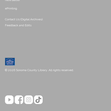
Newsletter
ePrinting
Contact Us (Digital Archives)
Feedback and Edits
© 2026 Sonoma County Library. All rights reserved.