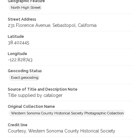
Geographic Feature
North High Street
Street Address
231 Florence Avenue, Sebastopol, California
Latitude
38.402445
Longitude
-122.828743
Geocoding Status
Exact geocoding
Source of Title and Description Note
Title supplied by cataloger
Original Collection Name
Western Sonoma County Historical Society Photographic Collection
Credit line
Courtesy, Western Sonoma County Historical Society