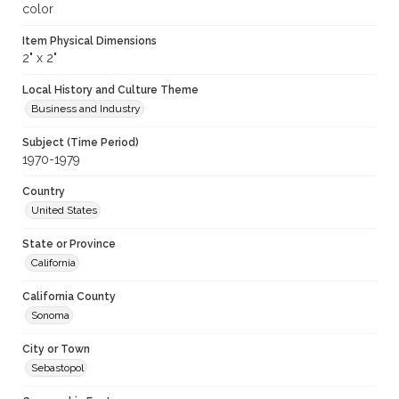
color
Item Physical Dimensions
2" x 2"
Local History and Culture Theme
Business and Industry
Subject (Time Period)
1970-1979
Country
United States
State or Province
California
California County
Sonoma
City or Town
Sebastopol