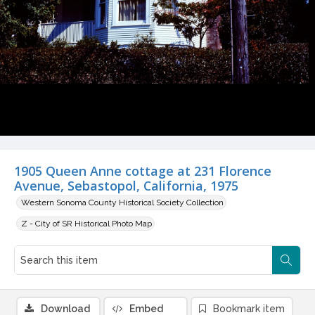
1905 Queen Anne cottage at 231 Florence
Avenue, Sebastopol, California, 1975
Western Sonoma County Historical Society Collection
Z - City of SR Historical Photo Map
Download
Embed
Bookmark item