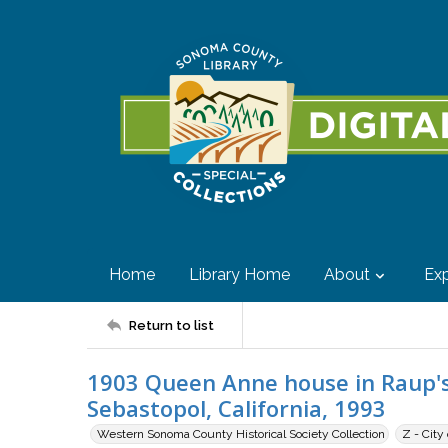
Home
Library Home
About
Exp
Return to list
1903 Queen Anne house in Raup's
Sebastopol, California, 1993
Western Sonoma County Historical Society Collection
Z - City