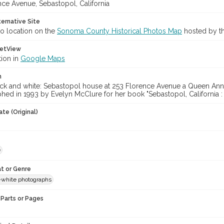
nce Avenue, Sebastopol, California
ternative Site
o location on the
Sonoma County Historical Photos Map
hosted by th
etView
tion in
Google Maps
n
ack and white: Sebastopol house at 253 Florence Avenue a Queen Anne 
hed in 1993 by Evelyn McClure for her book "Sebastopol, California :
te (Original)
e
t or Genre
-white photographs
Parts or Pages