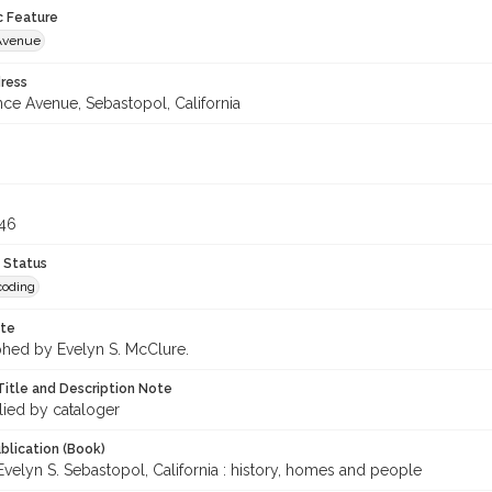
c Feature
Avenue
ress
nce Avenue, Sebastopol, California
246
 Status
coding
ote
hed by Evelyn S. McClure.
Title and Description Note
lied by cataloger
blication (Book)
velyn S. Sebastopol, California : history, homes and people