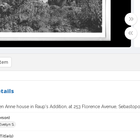
item
tails
n Anne house in Raup's Addition, at 253 Florence Avenue, Sebastopol,
erson)
Evelyn S.
Title(s)