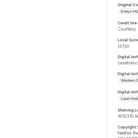
Original C
Evelyn Mc
Credit line
Courtesy,
Local Syst
12730
Digital Arc
casebwsc
Digital Ar
Western S
Digital Arc
Local Hist
Shelving Lo
WSCHS Arc
Copyright
Neither t