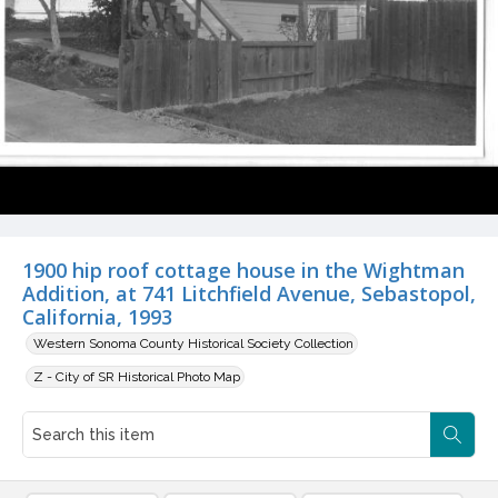
1900 hip roof cottage house in the Wightman
Addition, at 741 Litchfield Avenue, Sebastopol,
California, 1993
Western Sonoma County Historical Society Collection
Z - City of SR Historical Photo Map