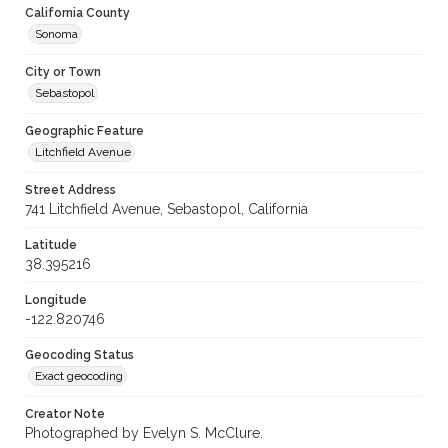
California County
Sonoma
City or Town
Sebastopol
Geographic Feature
Litchfield Avenue
Street Address
741 Litchfield Avenue, Sebastopol, California
Latitude
38.395216
Longitude
-122.820746
Geocoding Status
Exact geocoding
Creator Note
Photographed by Evelyn S. McClure.