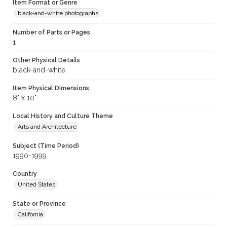
Item Format or Genre
black-and-white photographs
Number of Parts or Pages
1
Other Physical Details
black-and-white
Item Physical Dimensions
8" x 10"
Local History and Culture Theme
Arts and Architecture
Subject (Time Period)
1990-1999
Country
United States
State or Province
California