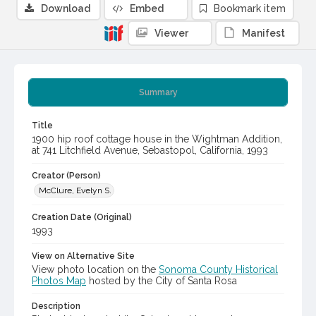
Download
Embed
Bookmark item
Viewer
Manifest
Summary
Title
1900 hip roof cottage house in the Wightman Addition,
at 741 Litchfield Avenue, Sebastopol, California, 1993
Creator (Person)
McClure, Evelyn S.
Creation Date (Original)
1993
View on Alternative Site
View photo location on the
Sonoma County Historical
Photos Map
hosted by the City of Santa Rosa
Description