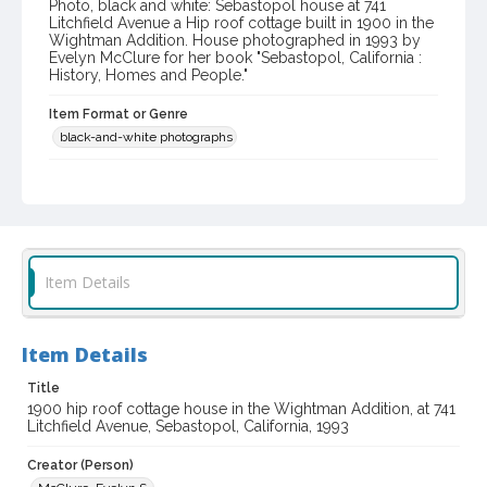
Photo, black and white: Sebastopol house at 741
Litchfield Avenue a Hip roof cottage built in 1900 in the
Wightman Addition. House photographed in 1993 by
Evelyn McClure for her book "Sebastopol, California :
History, Homes and People."
Item Format or Genre
black-and-white photographs
Local History and Culture Theme
Arts and Architecture
Digital Archives Collection Name(s)
Western Sonoma County Historical Society Collection
Item Details
Digital Archives Identifier
casebwsc_pho_012757
Item Details
Title
1900 hip roof cottage house in the Wightman Addition, at 741
Litchfield Avenue, Sebastopol, California, 1993
Creator (Person)