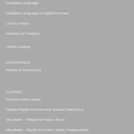
Outdated Language
Outdated Language in Digital Archives
Library History
Intellectual Freedom
Library Catalog
GOVERNANCE
Policies & Procedures
SUPPORT
Donate (Library page)
Donate (Digital Archives and Special Collections)
Volunteer -- Petaluma History Room
Volunteer -- Digital Archives/Library Headquarters