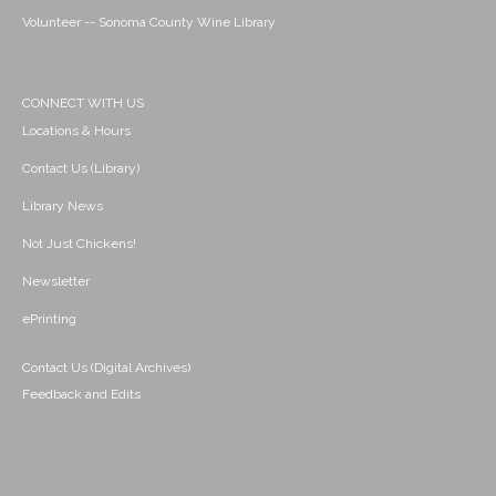
Volunteer -- Sonoma County Wine Library
CONNECT WITH US
Locations & Hours
Contact Us (Library)
Library News
Not Just Chickens!
Newsletter
ePrinting
Contact Us (Digital Archives)
Feedback and Edits