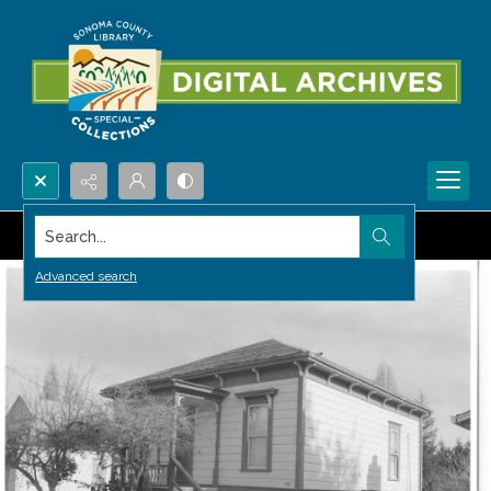
Search...
Advanced search