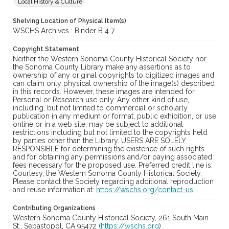
Local History & Culture
Shelving Location of Physical Item(s)
WSCHS Archives : Binder B 4 7
Copyright Statement
Neither the Western Sonoma County Historical Society nor
the Sonoma County Library make any assertions as to
ownership of any original copyrights to digitized images and
can claim only physical ownership of the image(s) described
in this records. However, these images are intended for
Personal or Research use only. Any other kind of use,
including, but not limited to commercial or scholarly
publication in any medium or format, public exhibition, or use
online or in a web site, may be subject to additional
restrictions including but not limited to the copyrights held
by parties other than the Library. USERS ARE SOLELY
RESPONSIBLE for determining the existence of such rights
and for obtaining any permissions and/or paying associated
fees necessary for the proposed use. Preferred credit line is:
Courtesy, the Western Sonoma County Historical Society.
Please contact the Society regarding additional reproduction
and reuse information at:
https://wschs.org/contact-us
Contributing Organizations
Western Sonoma County Historical Society, 261 South Main
St., Sebastopol, CA 95472 (
https://wschs.org
)