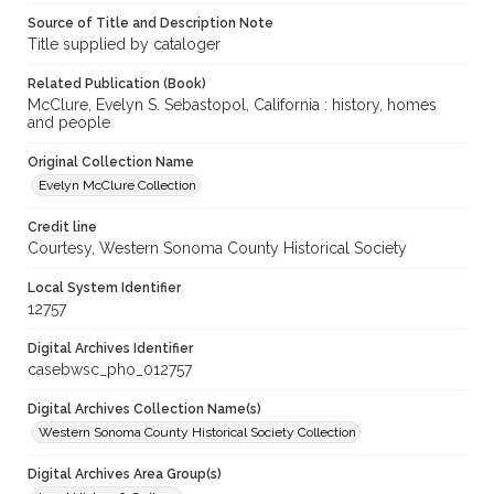
Source of Title and Description Note
Title supplied by cataloger
Related Publication (Book)
McClure, Evelyn S. Sebastopol, California : history, homes
and people
Original Collection Name
Evelyn McClure Collection
Credit line
Courtesy, Western Sonoma County Historical Society
Local System Identifier
12757
Digital Archives Identifier
casebwsc_pho_012757
Digital Archives Collection Name(s)
Western Sonoma County Historical Society Collection
Digital Archives Area Group(s)