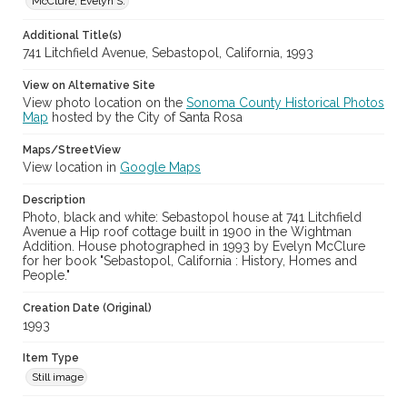
McClure, Evelyn S.
Additional Title(s)
741 Litchfield Avenue, Sebastopol, California, 1993
View on Alternative Site
View photo location on the
Sonoma County Historical Photos
Map
hosted by the City of Santa Rosa
Maps/StreetView
View location in
Google Maps
Description
Photo, black and white: Sebastopol house at 741 Litchfield
Avenue a Hip roof cottage built in 1900 in the Wightman
Addition. House photographed in 1993 by Evelyn McClure
for her book "Sebastopol, California : History, Homes and
People."
Creation Date (Original)
1993
Item Type
Still image