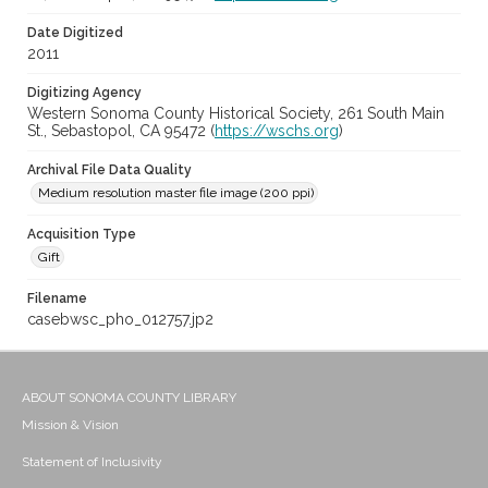
Date Digitized
2011
Digitizing Agency
Western Sonoma County Historical Society, 261 South Main
St., Sebastopol, CA 95472 (
https://wschs.org
)
Archival File Data Quality
Medium resolution master file image (200 ppi)
Acquisition Type
Gift
Filename
casebwsc_pho_012757.jp2
ABOUT SONOMA COUNTY LIBRARY
Mission & Vision
Statement of Inclusivity