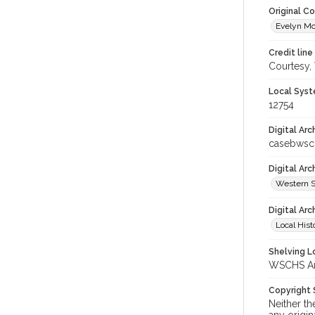
Original C
Evelyn Mc
Credit line
Courtesy,
Local Syst
12754
Digital Arc
casebwsc
Digital Ar
Western S
Digital Arc
Local Hist
Shelving Lo
WSCHS Arc
Copyright
Neither t