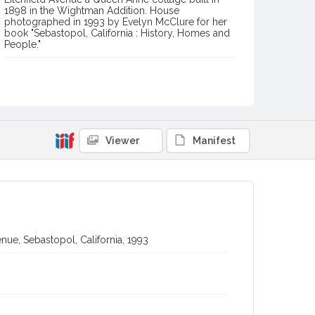
1898 in the Wightman Addition. House
photographed in 1993 by Evelyn McClure for her
book "Sebastopol, California : History, Homes and
People."
Item Format or Genre
black-and-white photographs
Local History and Culture Theme
Arts and Architecture
Viewer
Manifest
Digital Archives Collection Name(s)
Western Sonoma County Historical Society Collection
Digital Archives Identifier
casebwsc_pho_012754
nue, Sebastopol, California, 1993