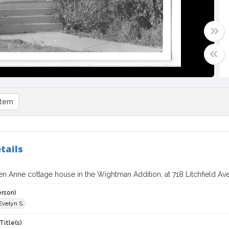
item
tails
 Anne cottage house in the Wightman Addition, at 718 Litchfield Ave
erson)
Evelyn S.
Title(s)