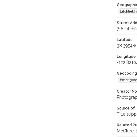
Geographi
Litchfiel
Street Add
718 Litchf
Latitude
38.39548
Longitude
-122.8210
Geocoding
Exact geo
Creator N
Photograp
Source of 
Title supp
Related Pu
McClure, E