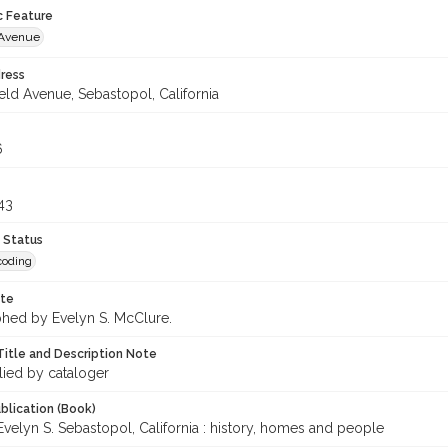
c Feature
d Avenue
ress
ield Avenue, Sebastopol, California
6
43
 Status
coding
ote
hed by Evelyn S. McClure.
Title and Description Note
lied by cataloger
blication (Book)
velyn S. Sebastopol, California : history, homes and people