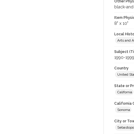
Other Phys
black-and
Item Physi
8" x 10"
Local Hist
Arts and A
Subject (T
1990-199
Country
United St
State or P
California
California
Sonoma
City or To
Sebastopo