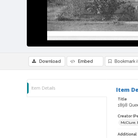
Download
Embed
Bookmark 
Item Details
Item De
Title
1898 Queen
Creator (P
McClure, 
Additional 