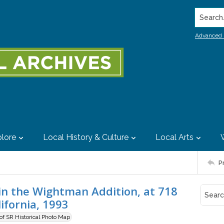
Search..
Advanced 
lore
Local History & Culture
Local Arts
P
n the Wightman Addition, at 718
ifornia, 1993
 of SR Historical Photo Map