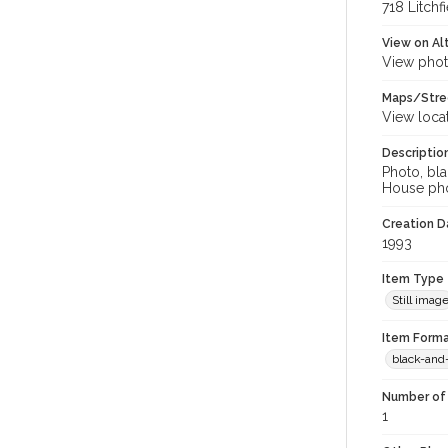
718 Litchf
View on Al
View phot
Maps/Stre
View loca
Descriptio
Photo, bla
House pho
Creation Da
1993
Item Type
Still imag
Item Forma
black-and
Number of 
1