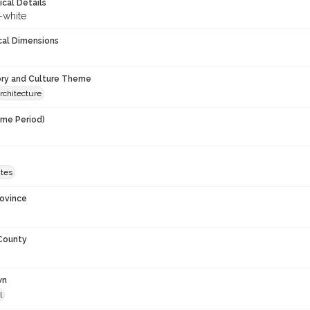
ical Details
-white
cal Dimensions
ory and Culture Theme
rchitecture
ime Period)
9
ates
rovince
 County
wn
l