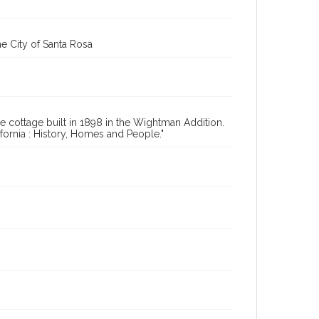
e City of Santa Rosa
 cottage built in 1898 in the Wightman Addition.
ornia : History, Homes and People."