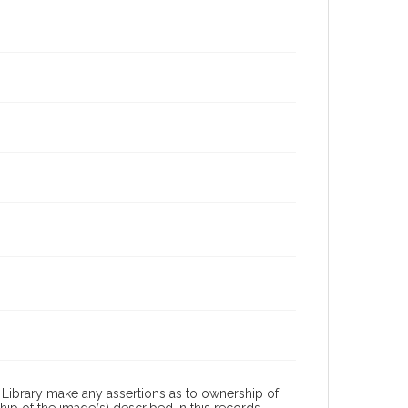
Library make any assertions as to ownership of