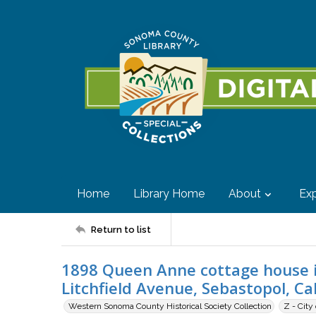
Home
Library Home
About
Exp
Return to list
1898 Queen Anne cottage house i
Litchfield Avenue, Sebastopol, Cal
Western Sonoma County Historical Society Collection
Z - City