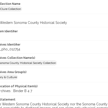
ollection Name
Clure Collection
 Western Sonoma County Historical Society
em Identifier
hives Identifier
_pho_012754
chives Collection Name(s)
onoma County Historical Society Collection
hives Area Group(s)
ory & Culture
cation of Physical Item(s)
hives : Binder B 4 7
 Statement
he Western Sonoma County Historical Society nor the Sonoma County 