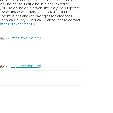
ip of the image(s) described in this records.
 kind of use, including, but not limited to
 or use online or in a web site, may be subject to
ies other than the Library. USERS ARE SOLELY
y permissions and/or paying associated fees
 Sonoma County Historical Society. Please contact
/wschs.org/contact-us
95472 (
https://wschs.org
)
95472 (
https://wschs.org
)