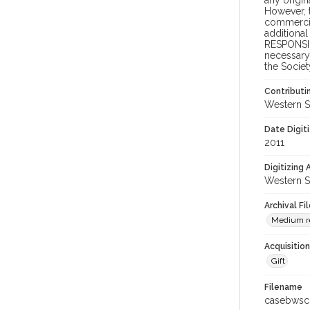
any origin
However, t
commercial
additional
RESPONSIB
necessary 
the Societ
Contributi
Western S
Date Digit
2011
Digitizing
Western S
Archival Fi
Medium re
Acquisitio
Gift
Filename
casebwsc