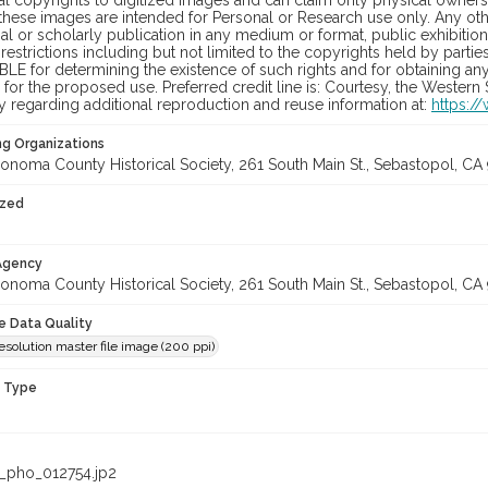
al copyrights to digitized images and can claim only physical ownersh
hese images are intended for Personal or Research use only. Any other
 or scholarly publication in any medium or format, public exhibition,
 restrictions including but not limited to the copyrights held by part
LE for determining the existence of such rights and for obtaining an
for the proposed use. Preferred credit line is: Courtesy, the Western
y regarding additional reproduction and reuse information at:
https:/
ng Organizations
onoma County Historical Society, 261 South Main St., Sebastopol, CA 
ized
 Agency
onoma County Historical Society, 261 South Main St., Sebastopol, CA 
le Data Quality
solution master file image (200 ppi)
n Type
_pho_012754.jp2