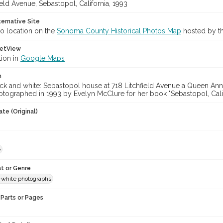
ield Avenue, Sebastopol, California, 1993
ternative Site
o location on the
Sonoma County Historical Photos Map
hosted by th
etView
tion in
Google Maps
n
ck and white: Sebastopol house at 718 Litchfield Avenue a Queen Anne
tographed in 1993 by Evelyn McClure for her book "Sebastopol, Calif
te (Original)
e
t or Genre
-white photographs
Parts or Pages