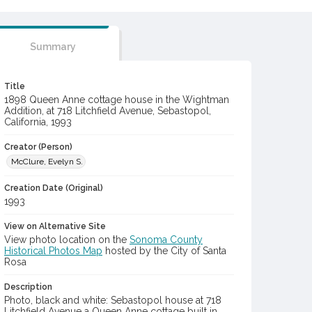
Summary
Title
1898 Queen Anne cottage house in the Wightman
Addition, at 718 Litchfield Avenue, Sebastopol,
California, 1993
Creator (Person)
McClure, Evelyn S.
Creation Date (Original)
1993
View on Alternative Site
View photo location on the
Sonoma County
Historical Photos Map
hosted by the City of Santa
Rosa
Description
Photo, black and white: Sebastopol house at 718
Litchfield Avenue a Queen Anne cottage built in