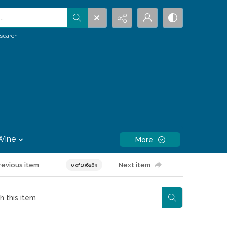
.
search
Wine
More
revious item
Next item
0 of 196269