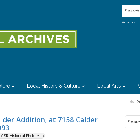
Search..
Advanced 
lore
Local History & Culture
Local Arts
P
der Addition, at 7158 Calder
993
 of SR Historical Photo Map