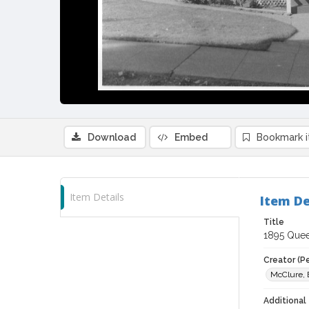
Download
Embed
Bookmark 
Item Details
Item De
Title
1895 Queen
Creator (P
McClure, 
Additional 