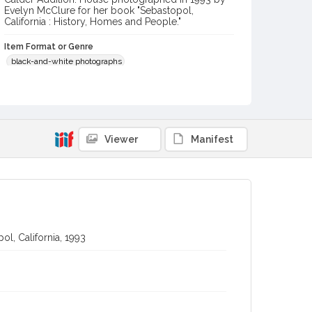
Evelyn McClure for her book "Sebastopol,
California : History, Homes and People."
Item Format or Genre
black-and-white photographs
Local History and Culture Theme
Arts and Architecture
Digital Archives Collection Name(s)
Viewer
Manifest
Western Sonoma County Historical Society Collection
Digital Archives Identifier
casebwsc_pho_012703
l, California, 1993