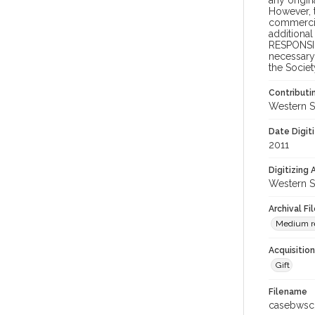
any origin
However, t
commercial
additional
RESPONSIB
necessary 
the Societ
Contributi
Western S
Date Digit
2011
Digitizing
Western S
Archival Fi
Medium re
Acquisitio
Gift
Filename
casebwsc