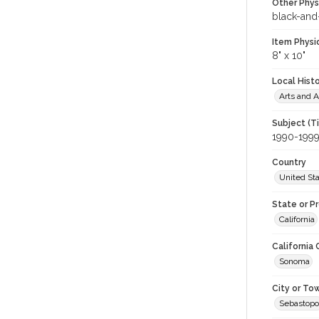
Other Phys
black-and
Item Physi
8" x 10"
Local Hist
Arts and A
Subject (T
1990-199
Country
United St
State or P
California
California
Sonoma
City or To
Sebastopo