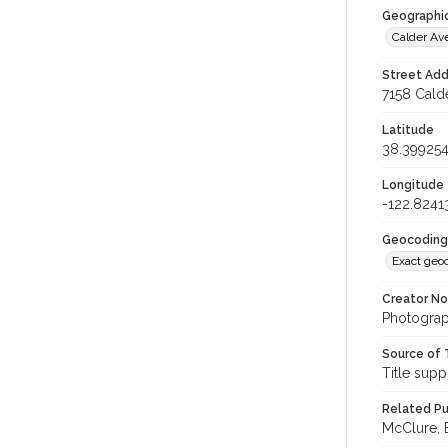
Geographi
Calder A
Street Add
7158 Calde
Latitude
38.39925
Longitude
-122.8241
Geocoding
Exact geo
Creator N
Photograp
Source of 
Title supp
Related Pu
McClure, E