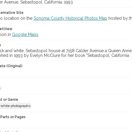
r Avenue, Sebastopol, California, 1993
ternative Site
o location on the
Sonoma County Historical Photos Map
hosted by th
etView
tion in
Google Maps
n
ack and white: Sebastopol house at 7158 Calder Avenue a Queen Anne b
hed in 1993 by Evelyn McClure for her book "Sebastopol, California :
te (Original)
e
t or Genre
-white photographs
Parts or Pages