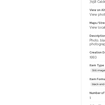
7158 Calde
View on Al
View phot
Maps/Stre
View loca
Descriptio
Photo, bl
photograp
Creation Da
1993
Item Type
Still imag
Item Forma
black-and
Number of 
1