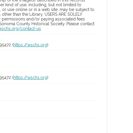
ip of the image(s) described in this records.
 kind of use, including, but not limited to
 or use online or in a web site, may be subject to
ies other than the Library. USERS ARE SOLELY
y permissions and/or paying associated fees
 Sonoma County Historical Society. Please contact
/wschs.org/contact-us
95472 (
https://wschs.org
)
95472 (
https://wschs.org
)