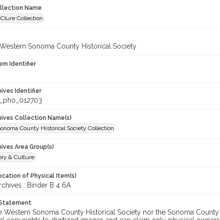
ollection Name
Clure Collection
 Western Sonoma County Historical Society
em Identifier
hives Identifier
_pho_012703
chives Collection Name(s)
onoma County Historical Society Collection
hives Area Group(s)
ory & Culture
cation of Physical Item(s)
hives : Binder B 4 6A
 Statement
he Western Sonoma County Historical Society nor the Sonoma County 