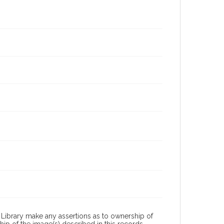
Library make any assertions as to ownership of