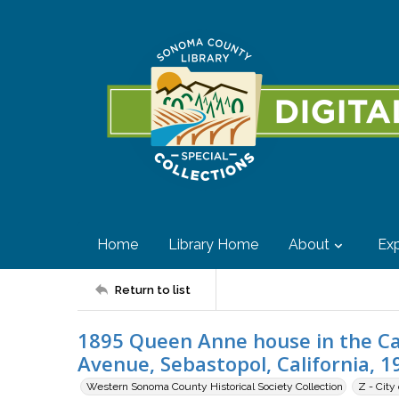
Home
Library Home
About
Exp
Return to list
1895 Queen Anne house in the Cal
Avenue, Sebastopol, California, 1
Western Sonoma County Historical Society Collection
Z - City