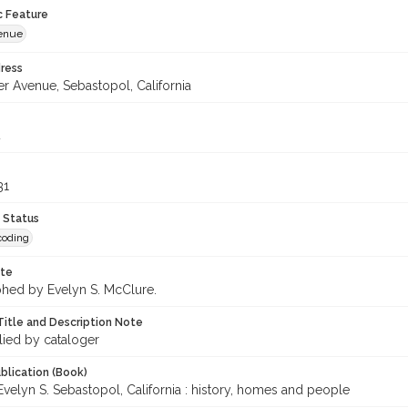
c Feature
venue
ress
r Avenue, Sebastopol, California
4
31
 Status
coding
ote
hed by Evelyn S. McClure.
Title and Description Note
lied by cataloger
blication (Book)
velyn S. Sebastopol, California : history, homes and people