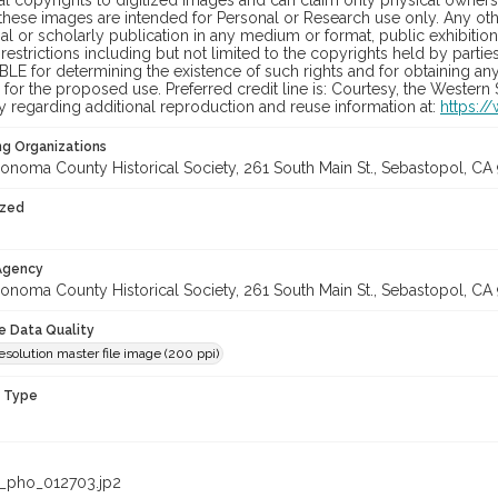
al copyrights to digitized images and can claim only physical ownersh
hese images are intended for Personal or Research use only. Any other
 or scholarly publication in any medium or format, public exhibition,
 restrictions including but not limited to the copyrights held by part
LE for determining the existence of such rights and for obtaining an
for the proposed use. Preferred credit line is: Courtesy, the Western
y regarding additional reproduction and reuse information at:
https:/
ng Organizations
onoma County Historical Society, 261 South Main St., Sebastopol, CA 
ized
 Agency
onoma County Historical Society, 261 South Main St., Sebastopol, CA 
le Data Quality
solution master file image (200 ppi)
n Type
_pho_012703.jp2