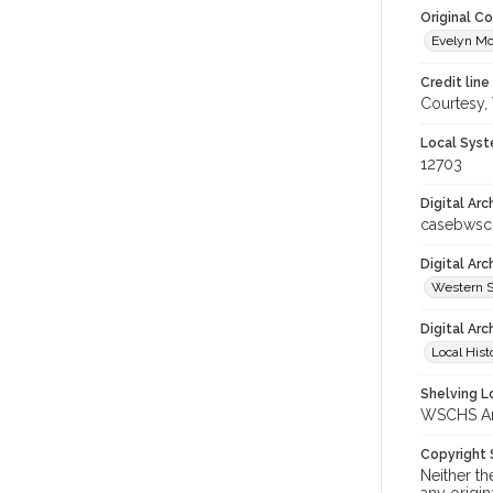
Original C
Evelyn Mc
Credit line
Courtesy,
Local Syst
12703
Digital Arc
casebwsc
Digital Ar
Western S
Digital Arc
Local Hist
Shelving Lo
WSCHS Arc
Copyright
Neither t