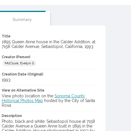
Summary
Title
1895 Queen Anne house in the Calder Addition, at
7158 Calder Avenue, Sebastopol, California, 1993
Creator (Person)
McClure, Evelyn S.
Creation Date (Original)
1993
View on Alternative Site
View photo location on the
Sonoma County
Historical Photos Map
hosted by the City of Santa
Rosa
Description
Photo, black and white: Sebastopol house at 7158
Calder Avenue a Queen Anne built in 1895 in the
Calder Addition. House photographed in 1993 by