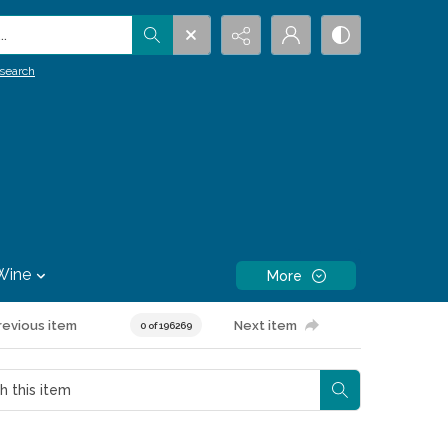
.
search
Wine
More
revious item
Next item
0 of 196269