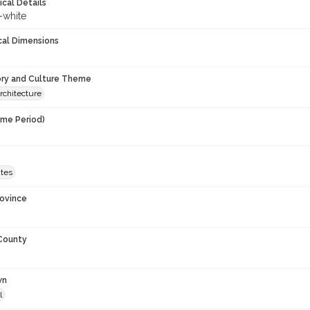
ical Details
-white
cal Dimensions
ory and Culture Theme
rchitecture
ime Period)
9
ates
rovince
 County
wn
l