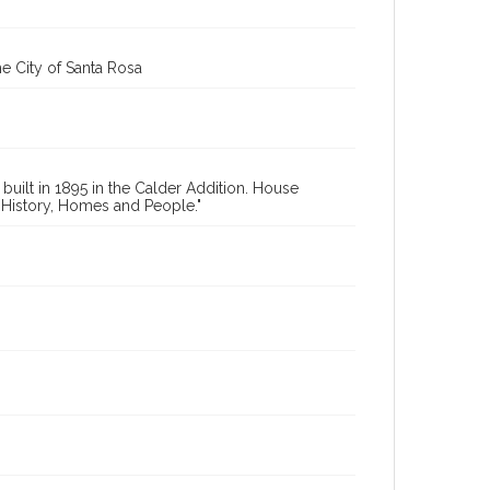
e City of Santa Rosa
uilt in 1895 in the Calder Addition. House
 History, Homes and People."