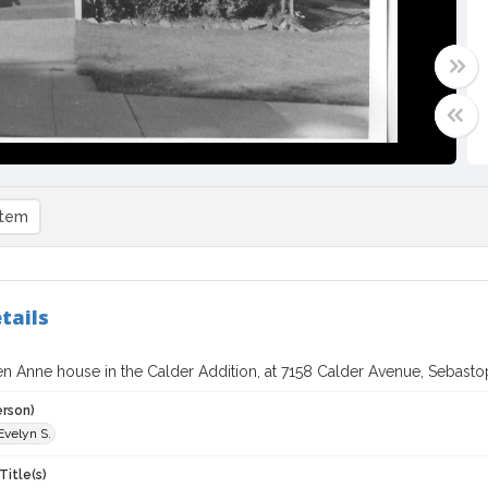
item
tails
 Anne house in the Calder Addition, at 7158 Calder Avenue, Sebastopo
erson)
Evelyn S.
Title(s)