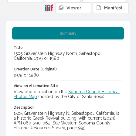
Viewer
Manifest
Summary
Title
1505 Gravenstein Highway North, Sebastopol,
California, 1979 or 1980
Creation Date (Original)
1979 or 1980
View on Alternative Site
View photo location on the
Sonoma County Historical
Photos Map
(hosted by the City of Santa Rosa)
Description
1505 Gravenstein Highway N, Sebastopol, California, is
a historic Greek Revival building, with current (2023)
APN 060-390-062. See Western Sonoma County
Historic Resources Survey, page 995.