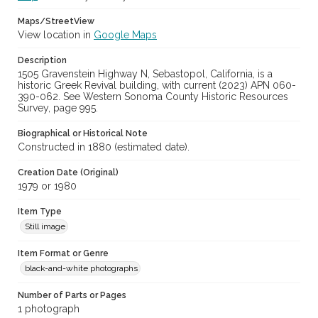
Maps/StreetView
View location in
Google Maps
Description
1505 Gravenstein Highway N, Sebastopol, California, is a
historic Greek Revival building, with current (2023) APN 060-
390-062. See Western Sonoma County Historic Resources
Survey, page 995.
Biographical or Historical Note
Constructed in 1880 (estimated date).
Creation Date (Original)
1979 or 1980
Item Type
Still image
Item Format or Genre
black-and-white photographs
Number of Parts or Pages
1 photograph