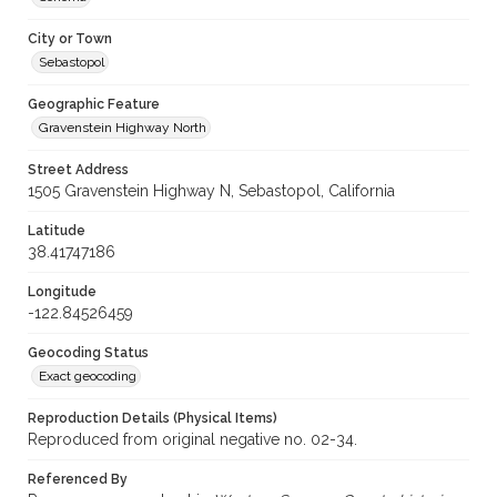
City or Town
Sebastopol
Geographic Feature
Gravenstein Highway North
Street Address
1505 Gravenstein Highway N, Sebastopol, California
Latitude
38.41747186
Longitude
-122.84526459
Geocoding Status
Exact geocoding
Reproduction Details (Physical Items)
Reproduced from original negative no. 02-34.
Referenced By