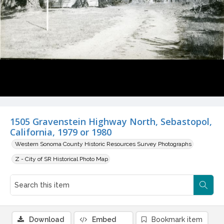
1505 Gravenstein Highway North, Sebastopol,
California, 1979 or 1980
Western Sonoma County Historic Resources Survey Photographs
Z - City of SR Historical Photo Map
Download
Embed
Bookmark item