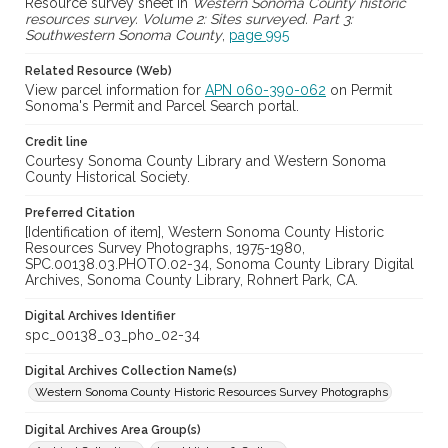
Resource survey sheet in
Western Sonoma County historic
resources survey. Volume 2: Sites surveyed. Part 3:
Southwestern Sonoma County
,
page 995
Related Resource (Web)
View parcel information for
APN 060-390-062
on Permit
Sonoma's Permit and Parcel Search portal.
Credit line
Courtesy Sonoma County Library and Western Sonoma
County Historical Society.
Preferred Citation
[Identification of item], Western Sonoma County Historic
Resources Survey Photographs, 1975-1980,
SPC.00138.03.PHOTO.02-34, Sonoma County Library Digital
Archives, Sonoma County Library, Rohnert Park, CA.
Digital Archives Identifier
spc_00138_03_pho_02-34
Digital Archives Collection Name(s)
Western Sonoma County Historic Resources Survey Photographs
Digital Archives Area Group(s)