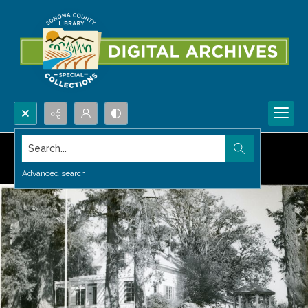
Search...
Advanced search