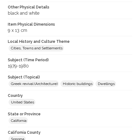
Other Physical Details
black and white
Item Physical Dimensions
9 x 13 cm
Local History and Culture Theme
Cities, Towns and Settlements
Subject (Time Period)
1979-1980
Subject (Topical)
Greek revival (Architecture)
Historic buildings
Dwellings
Country
United States
State or Province
California
California County
Sonoma