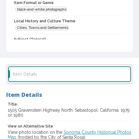
Item Format or Genre
black-and-white photographs
Local History and Culture Theme
Cities, Towns and Settlements
Subject (Topical)
Greek revival (Architecture)
Historic buildings
Dwellings
Digital Archives Collection Name(s)
Western Sonoma County Historic Resources Survey
Photographs
Item Details
Digital Archives Identifier
spc_00138_03_pho_02-34
Item Details
Archival Collection Sort Name
Peterson Sonoma County Historic Resources Surveys, 1977-
Title
1981 (SPC-00138)
1505 Gravenstein Highway North, Sebastopol, California, 1979
or 1980
View on Alternative Site
View photo location on the
Sonoma County Historical Photos
Map
(hosted by the City of Santa Rosa)