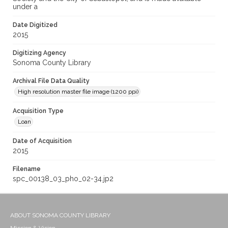
under a
Date Digitized
2015
Digitizing Agency
Sonoma County Library
Archival File Data Quality
High resolution master file image (1200 ppi)
Acquisition Type
Loan
Date of Acquisition
2015
Filename
spc_00138_03_pho_02-34.jp2
ABOUT SONOMA COUNTY LIBRARY