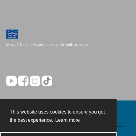
© 2026 Sonoma County Library. All rights reserved.
This website uses cookies to ensure you get
Contact
the best experience.
Learn more