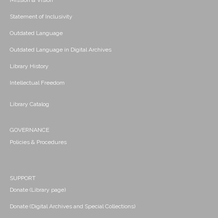
Mission & Vision
Statement of Inclusivity
Outdated Language
Outdated Language in Digital Archives
Library History
Intellectual Freedom
Library Catalog
GOVERNANCE
Policies & Procedures
SUPPORT
Donate (Library page)
Donate (Digital Archives and Special Collections)