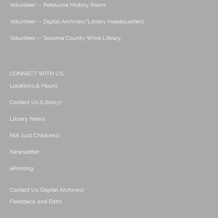
Volunteer -- Petaluma History Room
Volunteer -- Digital Archives/Library Headquarters
Volunteer -- Sonoma County Wine Library
CONNECT WITH US
Locations & Hours
Contact Us (Library)
Library News
Not Just Chickens!
Newsletter
ePrinting
Contact Us (Digital Archives)
Feedback and Edits