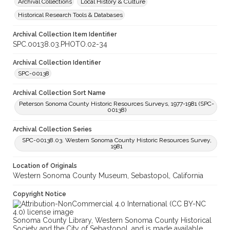
Archival Collections
Local History & Culture
Historical Research Tools & Databases
Archival Collection Item Identifier
SPC.00138.03.PHOTO.02-34
Archival Collection Identifier
SPC-00138
Archival Collection Sort Name
Peterson Sonoma County Historic Resources Surveys, 1977-1981 (SPC-
00138)
Archival Collection Series
SPC-00138.03. Western Sonoma County Historic Resources Survey,
1981
Location of Originals
Western Sonoma County Museum, Sebastopol, California
Copyright Notice
Sonoma County Library, Western Sonoma County Historical
Society and the City of Sebastopol, and is made available