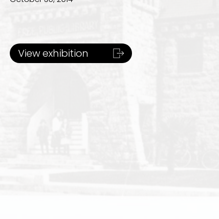
View exhibition