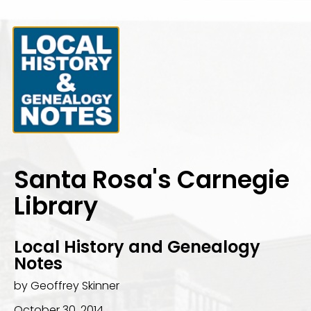
Santa Rosa's Carnegie
Library
Local History and Genealogy
Notes
by Geoffrey Skinner
October 30, 2014