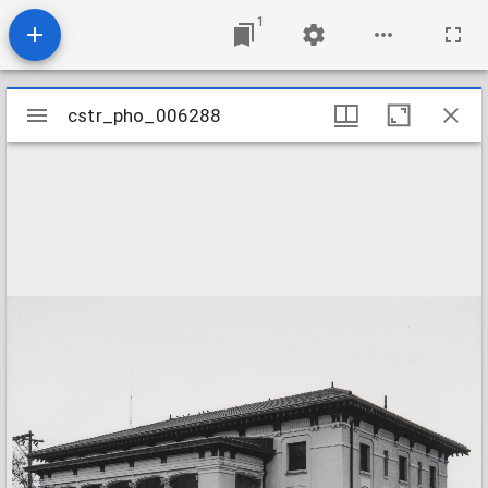
1
Mirador
cstr_pho_006288
cstr_pho_006288
viewer