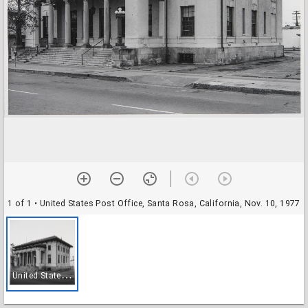
1 of 1
• United States Post Office, Santa Rosa, California, Nov. 10, 1977
U
nited States Post Office, Santa Rosa, California, Nov. 10, 1977