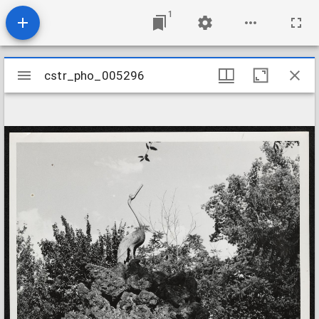
1
Mirador
cstr_pho_005296
cstr_pho_005296
viewer