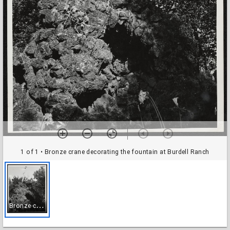
1 of 1
• Bronze crane decorating the fountain at Burdell Ranch
B
ronze crane decorating the fountain at Burdell Ranch