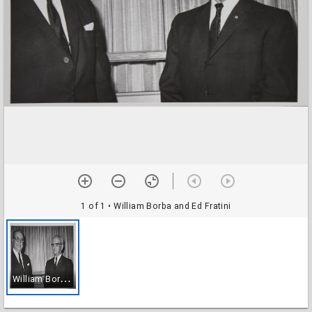
1 of 1
• William Borba and Ed Fratini
W
illiam Borba and Ed Fratini