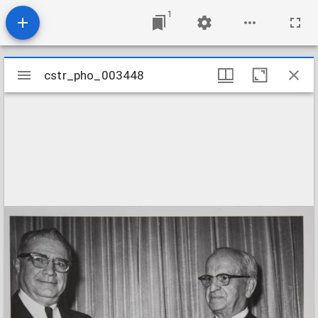
1
Mirador
cstr_pho_003448
cstr_pho_003448
viewer