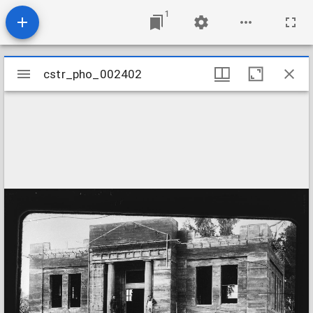
1
Mirador
cstr_pho_002402
cstr_pho_002402
viewer