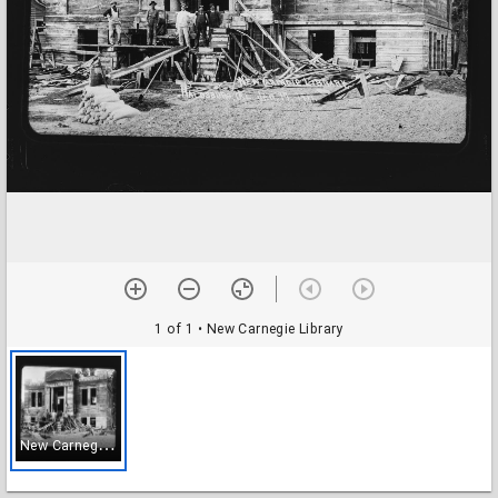
1 of 1
• New Carnegie Library
N
ew Carnegie Library