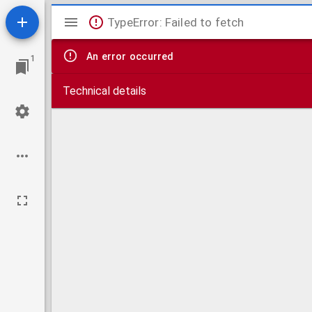
Mirador
TypeError: Failed to fetch
viewer
An error occurred
1
Technical details