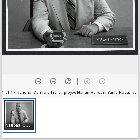
1 of 1
• National Controls Inc. employee Harlan Hanson, Santa Rosa, California, 1980
N
ational Controls Inc. employee Harlan Hanson, Santa Rosa, California, 1980