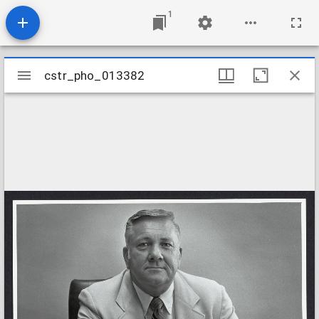
1
Mirador
cstr_pho_013382
cstr_pho_013382
viewer