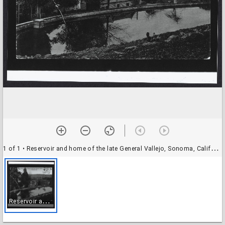
1 of 1
• Reservoir and home of the late General Vallejo, Sonoma, California
R
eservoir and home of the late General Vallejo, Sonoma, California