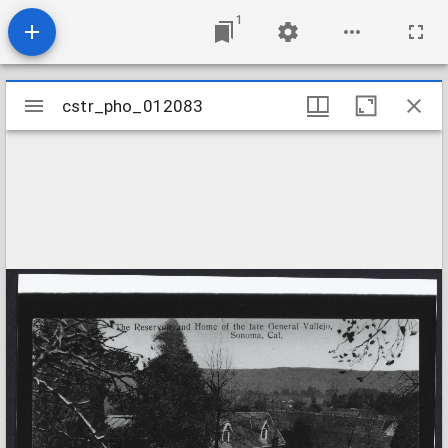
1
Mirador
cstr_pho_012083
cstr_pho_012083
viewer