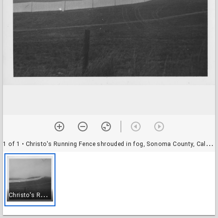
1 of 1
• Christo's Running Fence shrouded in fog, Sonoma County, California, 1976
C
hristo's Running Fence shrouded in fog, Sonoma County, California, 1976