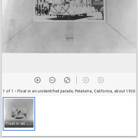
1 of 1
• Float in an unidentified parade, Petaluma, California, about 1920
F
loat in an unidentified parade, Petaluma, California, about 1920