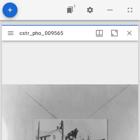
1
Mirador
cstr_pho_009565
cstr_pho_009565
viewer