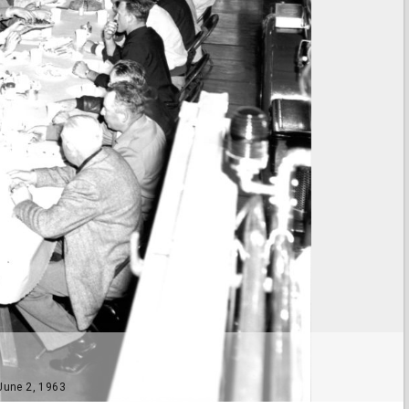
 June 2, 1963