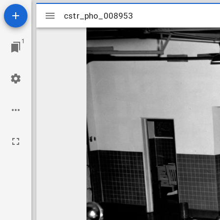
Mirador
cstr_pho_008953
cstr_pho_008953
viewer
1