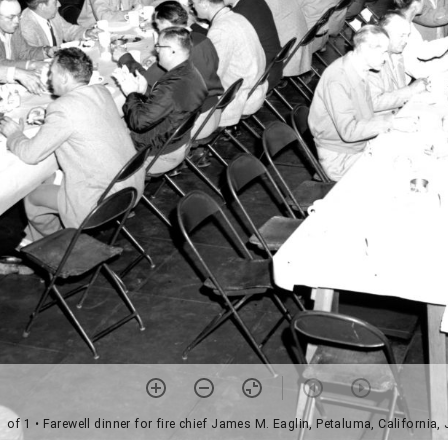
1 of 1
• Farewell dinner for fire chief James M. Eaglin, Petaluma, California,