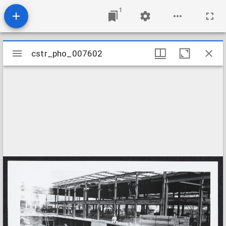
1
Mirador
cstr_pho_007602
cstr_pho_007602
viewer