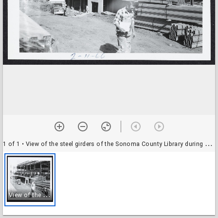
1 of 1
• View of the steel girders of the Sonoma County Library during construction
V
iew of the steel girders of the Sonoma County Library during construction