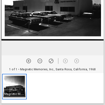
1 of 1
• Magnetic Memories, Inc., Santa Rosa, California, 1968
M
agnetic Memories, Inc., Santa Rosa, California, 1968