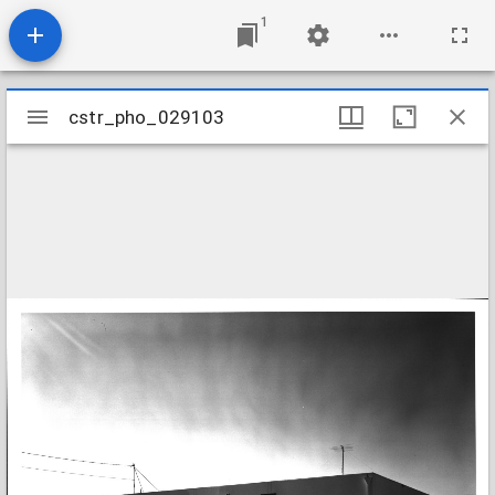
1
Mirador
cstr_pho_029103
cstr_pho_029103
viewer