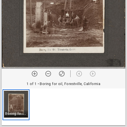
1 of 1
• Boring for oil, Forestville, California
B
oring for oil, Forestville, California