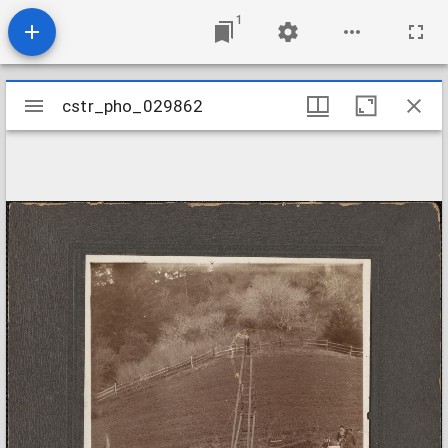
1
Mirador
cstr_pho_029862
cstr_pho_029862
viewer