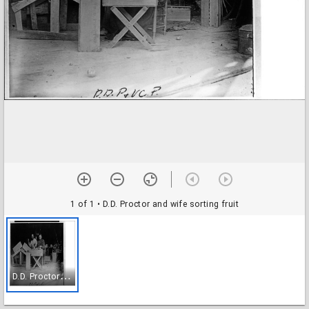
1 of 1
• D.D. Proctor and wife sorting fruit
D
.D. Proctor and wife sorting fruit