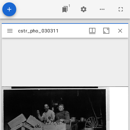
1
Mirador
cstr_pho_030311
cstr_pho_030311
viewer