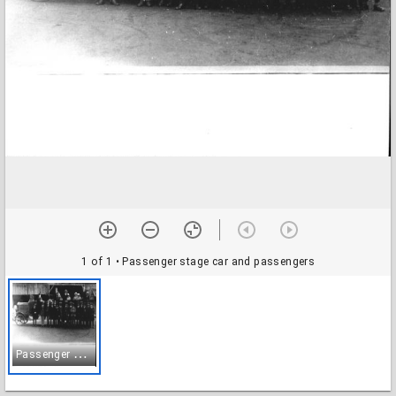
1 of 1
• Passenger stage car and passengers
P
assenger stage car and passengers