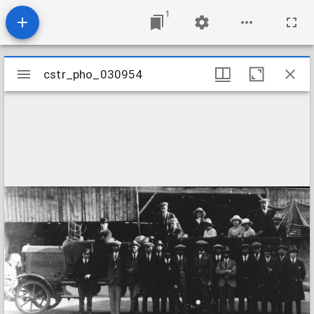
1
Mirador
cstr_pho_030954
cstr_pho_030954
viewer