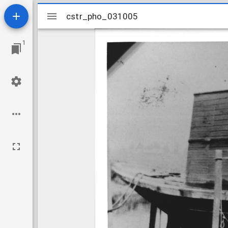
Mirador
cstr_pho_031005
cstr_pho_031005
viewer
1