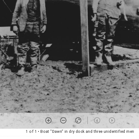
1 of 1
• Boat "Dawn" in dry dock and three unidentified men