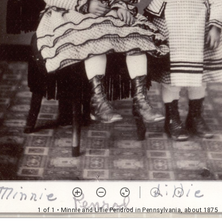
1 of 1
• Minnie and Lillie Pendrod in Pennsylvania, about 1875