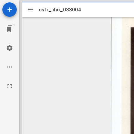
Mirador
cstr_pho_033004
cstr_pho_033004
viewer
1