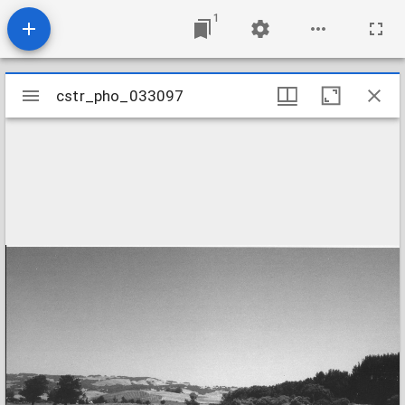
1
Mirador
cstr_pho_033097
cstr_pho_033097
viewer