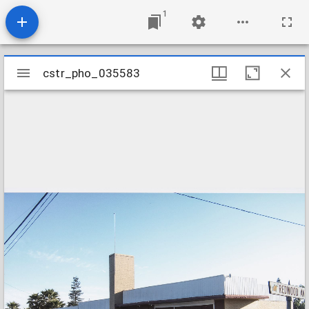
1
Mirador
cstr_pho_035583
cstr_pho_035583
viewer