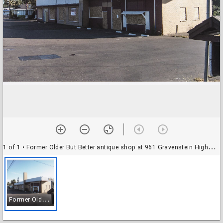
1 of 1
• Former Older But Better antique shop at 961 Gravenstein Highway South, Sebastopol, Calif., June 19, 2009
F
ormer Older But Better antique shop at 961 Gravenstein Highway South, Sebastopol, Calif., June 19, 2009