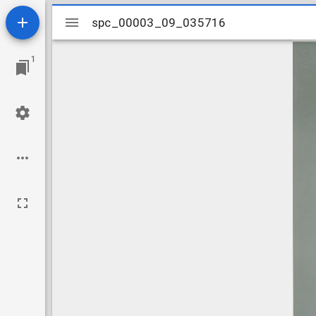
Mirador
spc_00003_09_035716
spc_00003_09_035716
viewer
1