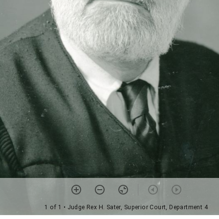
1 of 1
• Judge Rex H. Sater, Superior Court, Department 4