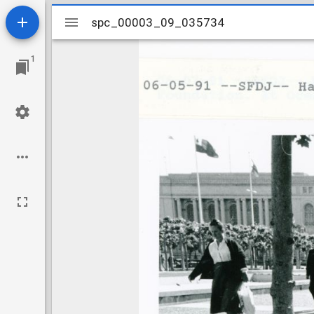
Mirador
spc_00003_09_035734
spc_00003_09_035734
viewer
1