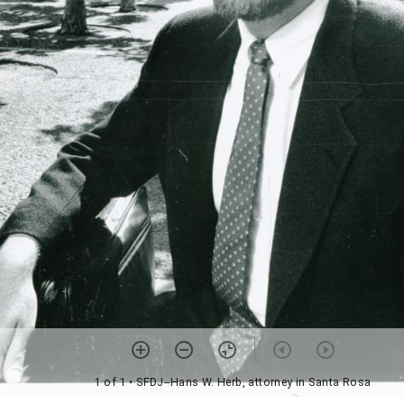
1 of 1
• SFDJ--Hans W. Herb, attorney in Santa Rosa