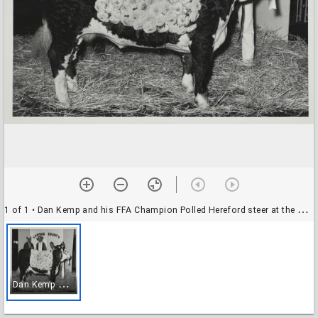
1 of 1
• Dan Kemp and his FFA Champion Polled Hereford steer at the Sonoma County Fair, Santa Rosa, California, about 1960
D
an Kemp and his FFA Champion Polled Hereford steer at the Sonoma County Fair, Santa Rosa, California, about 1960