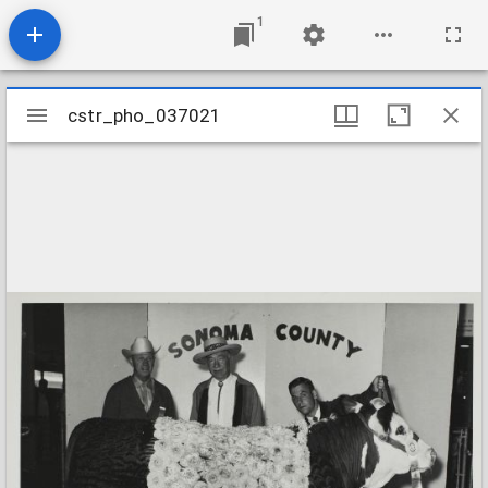
1
Mirador
cstr_pho_037021
cstr_pho_037021
viewer