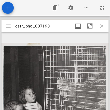
1
Mirador
cstr_pho_037193
cstr_pho_037193
viewer